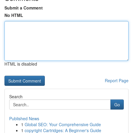
Submit a Comment
No HTML
HTML is disabled
Report Page
Search
Go
Published News
1
Global SEO: Your Comprehensive Guide
1
copyright Cartridges: A Beginner's Guide