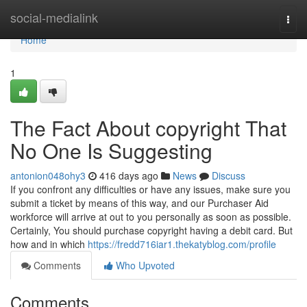
Home
social-medialink
Togg
navi
Home
1
The Fact About copyright That
No One Is Suggesting
antonion048ohy3
416 days ago
News
Discuss
If you confront any difficulties or have any issues, make sure you
submit a ticket by means of this way, and our Purchaser Aid
workforce will arrive at out to you personally as soon as possible.
Certainly, You should purchase copyright having a debit card. But
how and in which
https://fredd716iar1.thekatyblog.com/profile
Comments
Who Upvoted
Comments