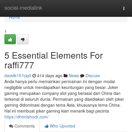
Home
social-medialink
Togg
navi
Home
1
5 Essential Elements For
raffi777
davidk157cjq0
414 days ago
News
Discuss
Anda hanya perlu memainkan permainan ini dengan modal
negligible untuk mendapatkan keuntungan yang besar. Joker
gaming merupakan company slot yang berasal dari China dan
terkenal di seluruh dunia. Permainan yang disediakan oleh joker
gaming didominasi dengan tema Asia, khususnya tema China.
Hal ini membuat joker gaming kian menarik bagi pecinta
https://dhtmlshock.com/
Comments
Who Upvoted