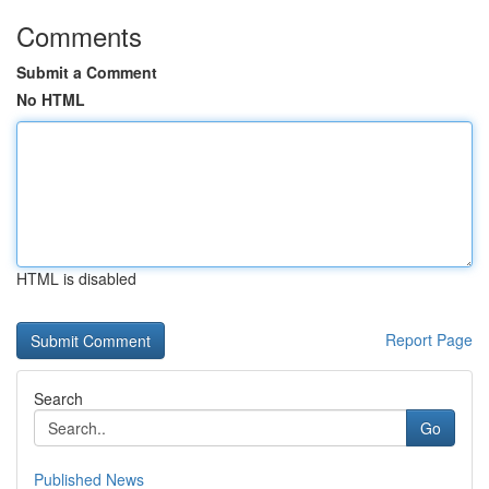
Comments
Submit a Comment
No HTML
HTML is disabled
Report Page
Search
Go
Published News