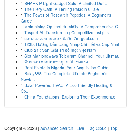
1
SHARK P Light Gadget Sale: A Limited Dur...
1
The Fiery Oath: A Tiefling Paladin's Tale
1
The Power of Research Peptides: A Beginner's
Guide
1
Maintaining Optimal Humidity: A Comprehensive G...
1
Tusport AI: Transforming Competitive Insights
1
ผลบอลสด: ข้อมูลครบมือกับ 7m-goal.com
1
123b: Hướng Dẫn Đăng Nhập Chi Tiết và Cập Nhật
1
Club 24 : Sàn Giải Trí số một Việt Nam
1
Slot Mahjongways Telegram Channel: Your Ultimat...
1
ฟันยาง: เคล็ดลับการดูแลให้แข็งแรง
1
Real Estate in Nigeria: Your Acquisition Guide
1
Bplay888: The Complete Ultimate Beginner's
Newb...
1
Solar-Powered HVAC: A Eco-Friendly Heating &
Co...
1
China Foundations: Exploring Their Experiment.c...
Copyright © 2026 |
Advanced Search
|
Live
|
Tag Cloud
|
Top