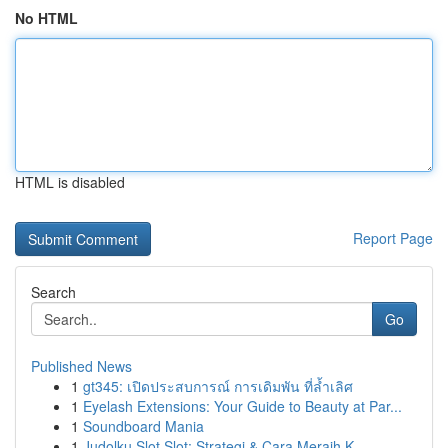
No HTML
HTML is disabled
Report Page
Search
Go
Published News
1
gt345: เปิดประสบการณ์ การเดิมพัน ที่ล้ำเลิศ
1
Eyelash Extensions: Your Guide to Beauty at Par...
1
Soundboard Mania
1
Judolku Slot Slot: Strategi & Cara Meraih K...