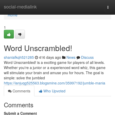
Home
social-medialink
Togg
navi
Home
1
Word Unscrambled!
shaniafkqh521285
416 days ago
News
Discuss
Word Unscrambled! is a exciting game for players of all levels.
Whether you're a junior or a experienced word whiz, this game
will stimulate your brain and amuse you for hours. The goal is
simple: solve the jumbled
https://ianjuqg525563.blogsmine.com/35997192/jumble-mania
Comments
Who Upvoted
Comments
Submit a Comment