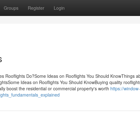
Groups
Register
Login
s
oes Rooflights Do?Some Ideas on Rooflights You Should KnowThings a
ightsSome Ideas on Rooflights You Should KnowBuying quality rooflight
ally boost the residential or commercial property's worth
https://window-
ights_fundamentals_explained