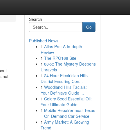
Search
Go
Published News
1
Atlas Pro: A In-depth
Review
1
The RPG168 Site
1
88kk: The Mystery Deepens
Unravels
bout
1
24 Hour Electrician Hills
s not
District Ensuring Con...
1
Woodland Hills Facials:
Your Definitive Guide ...
1
Celery Seed Essential Oil:
Your Ultimate Guide
1
Mobile Repairer near Texas
– On-Demand Car Service
1
Army Market: A Growing
Trend