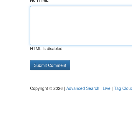
No HTML
HTML is disabled
Copyright © 2026 |
Advanced Search
|
Live
|
Tag Clou