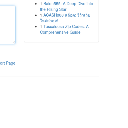
1
Balen555: A Deep Dive into
the Rising Star
1
ACASH888 สล็อต: รีวิวเว็บ
ใหม่ล่าสุด!
1
Tuscaloosa Zip Codes: A
Comprehensive Guide
ort Page