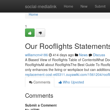
Home
social-medialink
Home
New
Submit
Home
1
Our Rooflights Statement
williamcm4186
414 days ago
News
Discuss
A Biased View of Rooflights Table of ContentsWhat D
RooflightsAll about RooflightsThe Best Guide To Roofl
only enhances the living or workplace but can addition
replacement-cost-e65311.ouyawiki.com/1561204/roofl
Comments
Who Upvoted
Comments
Submit a Comment