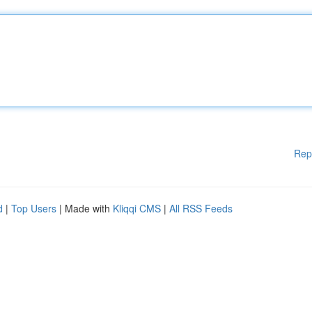
Rep
d
|
Top Users
| Made with
Kliqqi CMS
|
All RSS Feeds