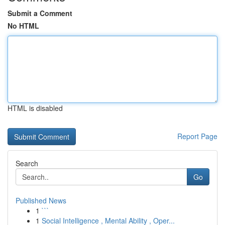
Submit a Comment
No HTML
HTML is disabled
Report Page
Search
Go
Published News
1
```
1
Social Intelligence , Mental Ability , Oper...