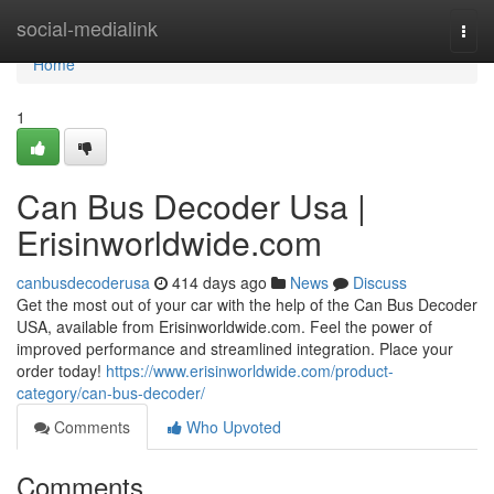
Home
social-medialink
Togg
navi
Home
1
Can Bus Decoder Usa |
Erisinworldwide.com
canbusdecoderusa
414 days ago
News
Discuss
Get the most out of your car with the help of the Can Bus Decoder
USA, available from Erisinworldwide.com. Feel the power of
improved performance and streamlined integration. Place your
order today!
https://www.erisinworldwide.com/product-
category/can-bus-decoder/
Comments
Who Upvoted
Comments