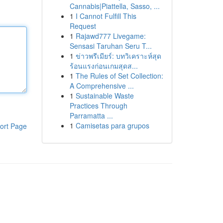
Cannabis|Piattella, Sasso, ...
1
I Cannot Fulfill This
Request
1
Rajawd777 Livegame:
Sensasi Taruhan Seru T...
1
ข่าวพรีเมียร์: บทวิเคราะห์สุด
ร้อนแรงก่อนเกมสุดส...
1
The Rules of Set Collection:
A Comprehensive ...
1
Sustainable Waste
Practices Through
Parramatta ...
1
Camisetas para grupos
ort Page