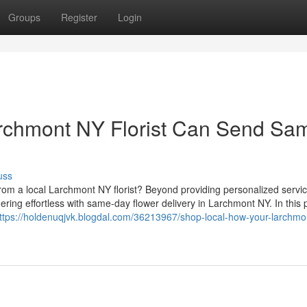
Groups
Register
Login
rchmont NY Florist Can Send Sa
uss
from a local Larchmont NY florist? Beyond providing personalized servi
dering effortless with same-day flower delivery in Larchmont NY. In this 
ttps://holdenuqjvk.blogdal.com/36213967/shop-local-how-your-larchmo