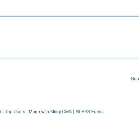
Rep
d
|
Top Users
| Made with
Kliqqi CMS
|
All RSS Feeds