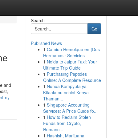
Search
Go
Published News
1
Camion Remolque en {Dos
me
Hermanas : Servicios ...
1
Noida to Jaipur Taxi: Your
Ultimate Trip Guide
1
Purchasing Peptides
Online: A Complete Resource
ce and
1
Nunua Kompyuta ya
post,
Kitaalamu nchini Kenya
nt-ny-
Thaman...
1
Singapore Accounting
Services: A Price Guide fo...
1
How to Reclaim Stolen
Funds from Crypto,
Romanc...
1
Hashish, Marijuana,