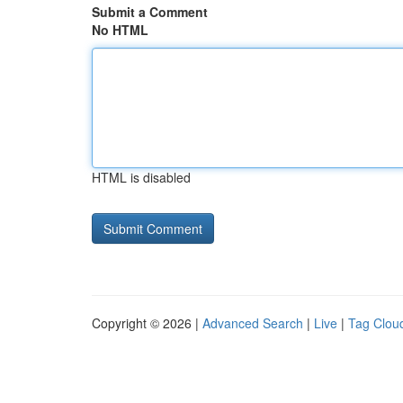
Submit a Comment
No HTML
HTML is disabled
Copyright © 2026 |
Advanced Search
|
Live
|
Tag Clou