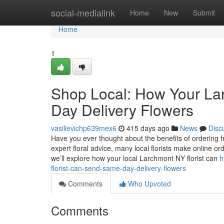
Home
social-medialink
Home
New
Submit
Home
1
Shop Local: How Your La
Day Delivery Flowers
vasilievichp639mex6
415 days ago
News
Disc
Have you ever thought about the benefits of ordering 
expert floral advice, many local florists make online or
we’ll explore how your local Larchmont NY florist can
h
florist-can-send-same-day-delivery-flowers
Comments
Who Upvoted
Comments