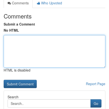
Comments
Who Upvoted
Comments
Submit a Comment
No HTML
HTML is disabled
Report Page
Search
Go