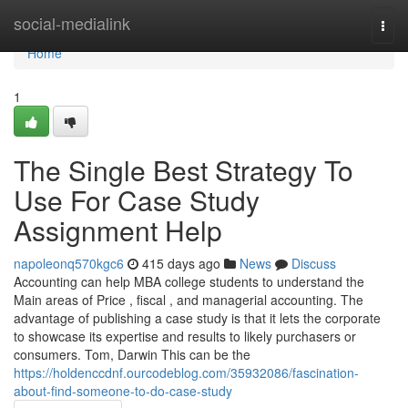
Home
social-medialink
Togg
navi
Home
1
The Single Best Strategy To
Use For Case Study
Assignment Help
napoleonq570kgc6
415 days ago
News
Discuss
Accounting can help MBA college students to understand the
Main areas of Price , fiscal , and managerial accounting. The
advantage of publishing a case study is that it lets the corporate
to showcase its expertise and results to likely purchasers or
consumers. Tom, Darwin This can be the
https://holdenccdnf.ourcodeblog.com/35932086/fascination-
about-find-someone-to-do-case-study