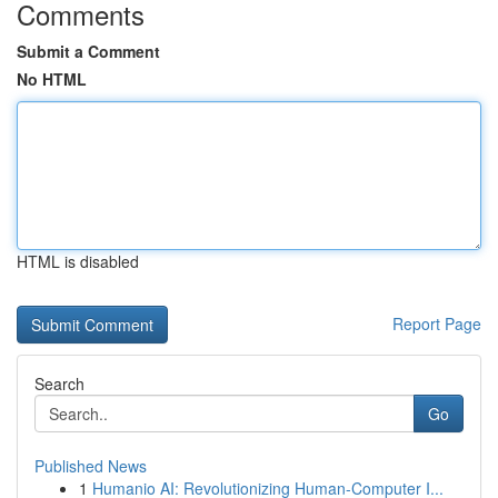
Comments
Submit a Comment
No HTML
HTML is disabled
Report Page
Search
Go
Published News
1
Humanio AI: Revolutionizing Human-Computer I...