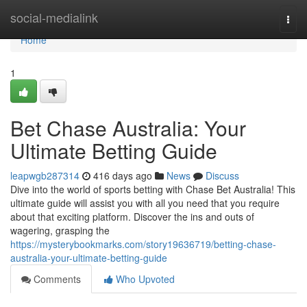
Home
social-medialink
Togg
navi
Home
1
Bet Chase Australia: Your
Ultimate Betting Guide
leapwgb287314
416 days ago
News
Discuss
Dive into the world of sports betting with Chase Bet Australia! This
ultimate guide will assist you with all you need that you require
about that exciting platform. Discover the ins and outs of
wagering, grasping the
https://mysterybookmarks.com/story19636719/betting-chase-
australia-your-ultimate-betting-guide
Comments
Who Upvoted