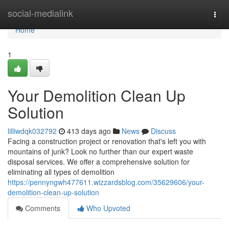
Home
social-medialink
Togg
navi
Home
1
Your Demolition Clean Up
Solution
lilliwdqk032792
413 days ago
News
Discuss
Facing a construction project or renovation that's left you with
mountains of junk? Look no further than our expert waste
disposal services. We offer a comprehensive solution for
eliminating all types of demolition
https://pennyngwh477611.wizzardsblog.com/35629606/your-
demolition-clean-up-solution
Comments
Who Upvoted