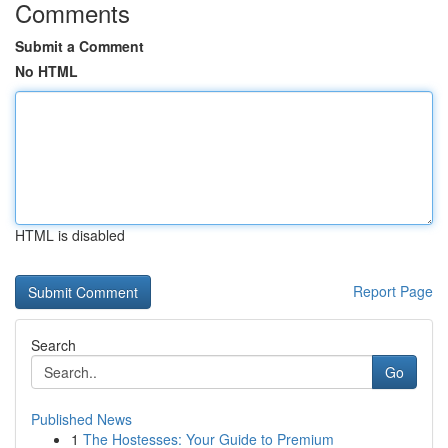
Comments
Submit a Comment
No HTML
HTML is disabled
Report Page
Search
Go
Published News
1
The Hostesses: Your Guide to Premium