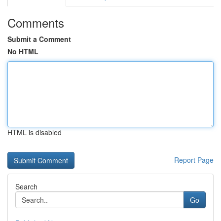
Comments
Submit a Comment
No HTML
HTML is disabled
Report Page
Search
Go