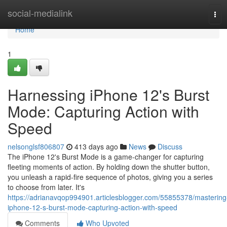
Home
social-medialink
Tog
navi
Home
1
Harnessing iPhone 12's Burst
Mode: Capturing Action with
Speed
nelsonglsf806807
413 days ago
News
Discuss
The iPhone 12's Burst Mode is a game-changer for capturing
fleeting moments of action. By holding down the shutter button,
you unleash a rapid-fire sequence of photos, giving you a series
to choose from later. It's
https://adrianavqop994901.articlesblogger.com/55855378/mastering
iphone-12-s-burst-mode-capturing-action-with-speed
Comments
Who Upvoted