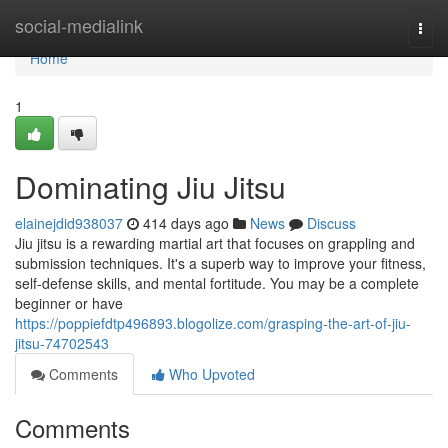
Home
social-medialink
Togg
navi
Home
1
Dominating Jiu Jitsu
elainejdid938037
414 days ago
News
Discuss
Jiu jitsu is a rewarding martial art that focuses on grappling and
submission techniques. It's a superb way to improve your fitness,
self-defense skills, and mental fortitude. You may be a complete
beginner or have
https://poppiefdtp496893.blogolize.com/grasping-the-art-of-jiu-
jitsu-74702543
Comments
Who Upvoted
Comments