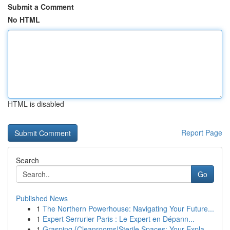
Submit a Comment
No HTML
HTML is disabled
Report Page
Search
Go
Published News
1
The Northern Powerhouse: Navigating Your Future...
1
Expert Serrurier Paris : Le Expert en Dépann...
1
Grasping {Cleanrooms|Sterile Spaces: Your Expla...