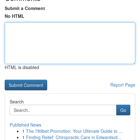
Submit a Comment
No HTML
HTML is disabled
Report Page
Search
Go
Published News
1
The 789bet Promotion: Your Ultimate Guide to ...
1
Finding Relief: Chiropractic Care in Edwardsvil...