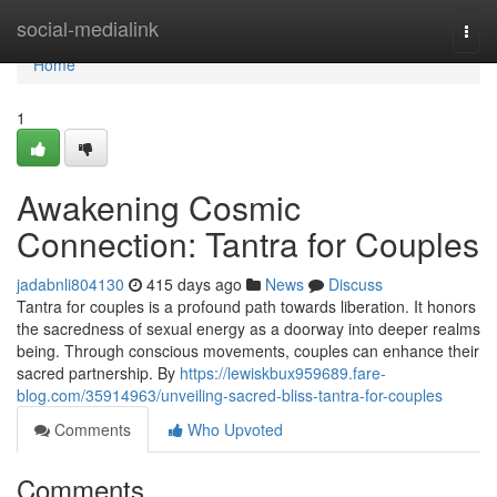
Home
social-medialink
Togg
navi
Home
1
Awakening Cosmic
Connection: Tantra for Couples
jadabnli804130
415 days ago
News
Discuss
Tantra for couples is a profound path towards liberation. It honors
the sacredness of sexual energy as a doorway into deeper realms
being. Through conscious movements, couples can enhance their
sacred partnership. By
https://lewiskbux959689.fare-
blog.com/35914963/unveiling-sacred-bliss-tantra-for-couples
Comments
Who Upvoted
Comments