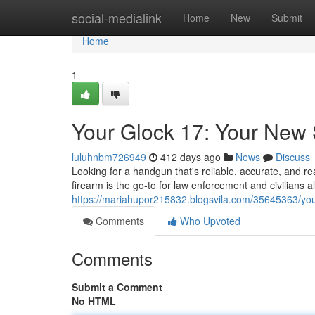
Home
social-medialink
Home
New
Submit
Home
1
Your Glock 17: Your New 
luluhnbm726949
412 days ago
News
Discuss
Looking for a handgun that's reliable, accurate, and r
firearm is the go-to for law enforcement and civilians al
https://mariahupor215832.blogsvila.com/35645363/you
Comments
Who Upvoted
Comments
Submit a Comment
No HTML