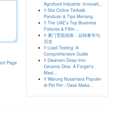
Agrofood Industrie: Innovati...
1
Slot Online Terbaik:
Panduan & Tips Menang
1
The UAE’s Top Business
Fixtures & Fittin...
1
澳门雪茄指南：品味奢华与
历史
1
Load Testing: A
Comprehensive Guide
1
Dwarven Deep Iron
ort Page
Ceramic Dice: A Forger's
Mast...
1
Warung Nusantara Populer
di Pet Pet : Oase Maka...