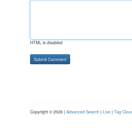
HTML is disabled
Copyright © 2026 |
Advanced Search
|
Live
|
Tag Clou