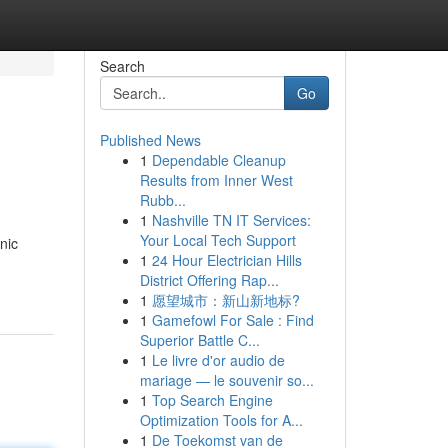
Search
Go
Published News
1
Dependable Cleanup
Results from Inner West
Rubb...
1
Nashville TN IT Services:
Your Local Tech Support
nic
1
24 Hour Electrician Hills
District Offering Rap...
1
愿望城市：新山新地标?
1
Gamefowl For Sale : Find
Superior Battle C...
1
Le livre d'or audio de
mariage — le souvenir so...
1
Top Search Engine
Optimization Tools for A...
1
De Toekomst van de