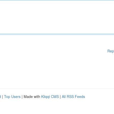
Rep
d
|
Top Users
| Made with
Kliqqi CMS
|
All RSS Feeds