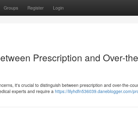
Groups
Register
Login
Between Prescription and Over-the
cerns, it's crucial to distinguish between prescription and over-the-cou
edical experts and require a
https://lilyhdfn536039.daneblogger.com/pro