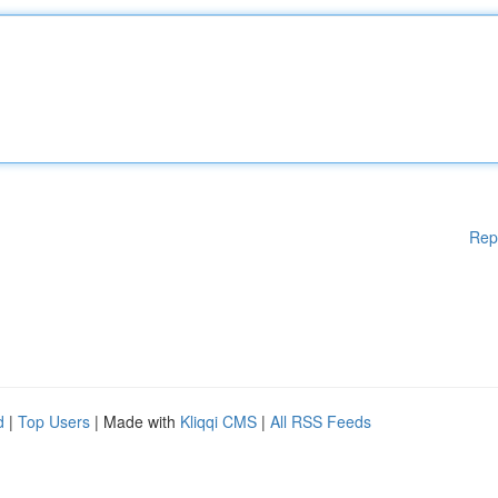
Rep
d
|
Top Users
| Made with
Kliqqi CMS
|
All RSS Feeds