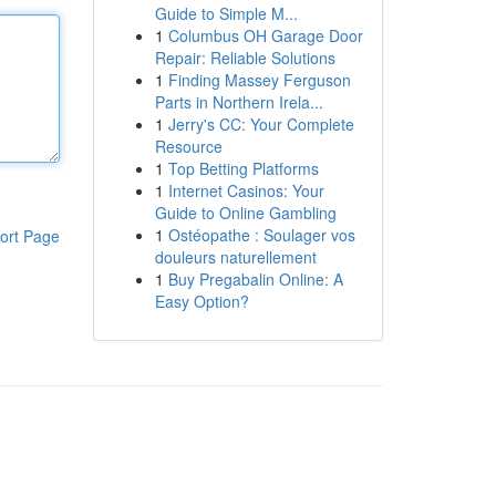
Guide to Simple M...
1
Columbus OH Garage Door
Repair: Reliable Solutions
1
Finding Massey Ferguson
Parts in Northern Irela...
1
Jerry's CC: Your Complete
Resource
1
Top Betting Platforms
1
Internet Casinos: Your
Guide to Online Gambling
1
Ostéopathe : Soulager vos
ort Page
douleurs naturellement
1
Buy Pregabalin Online: A
Easy Option?