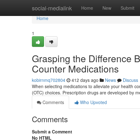
Home
social-medialink
Home
New
Submit
Home
1
Grasping the Difference 
Counter Medications
kobirnmq702804
412 days ago
News
Discuss
When selecting medications to alleviate your health con
(OTC) choices. Prescription drugs are developed by m
Comments
Who Upvoted
Comments
Submit a Comment
No HTML