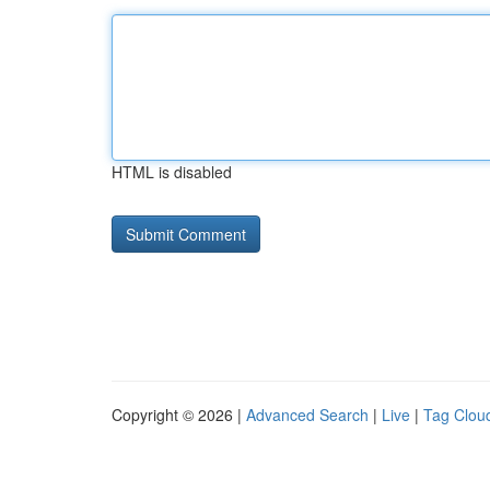
HTML is disabled
Copyright © 2026 |
Advanced Search
|
Live
|
Tag Clou