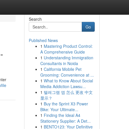
Search
Go
Published News
1
Mastering Product Control:
-
A Comprehensive Guide
1
Understanding Immigration
Consultants in Noida
1
California Mobile Pet
Grooming: Convenience at ...
nter
1
What to Know About Social
file
Media Addiction Lawsu...
1
텔레그램 앱 怎么 更改 中文
显示？
1
Buy the Sprint X3 Power
Bike: Your Ultimate...
1
Finding the Ideal A4
Stationery Supplier: A Det...
1
BENTO123: Your Definitive