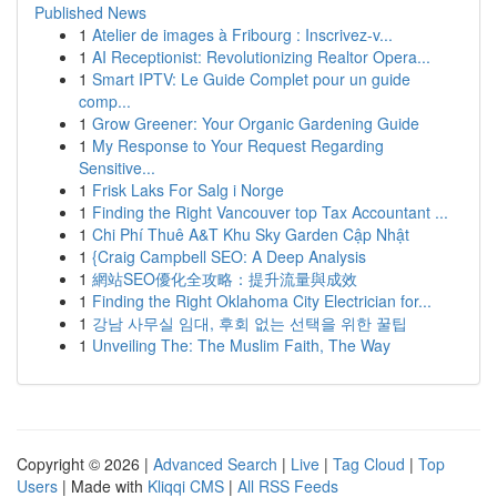
Published News
1
Atelier de images à Fribourg : Inscrivez-v...
1
AI Receptionist: Revolutionizing Realtor Opera...
1
Smart IPTV: Le Guide Complet pour un guide
comp...
1
Grow Greener: Your Organic Gardening Guide
1
My Response to Your Request Regarding
Sensitive...
1
Frisk Laks For Salg i Norge
1
Finding the Right Vancouver top Tax Accountant ...
1
Chi Phí Thuê A&T Khu Sky Garden Cập Nhật
1
{Craig Campbell SEO: A Deep Analysis
1
網站SEO優化全攻略：提升流量與成效
1
Finding the Right Oklahoma City Electrician for...
1
강남 사무실 임대, 후회 없는 선택을 위한 꿀팁
1
Unveiling The: The Muslim Faith, The Way
Copyright © 2026 |
Advanced Search
|
Live
|
Tag Cloud
|
Top
Users
| Made with
Kliqqi CMS
|
All RSS Feeds