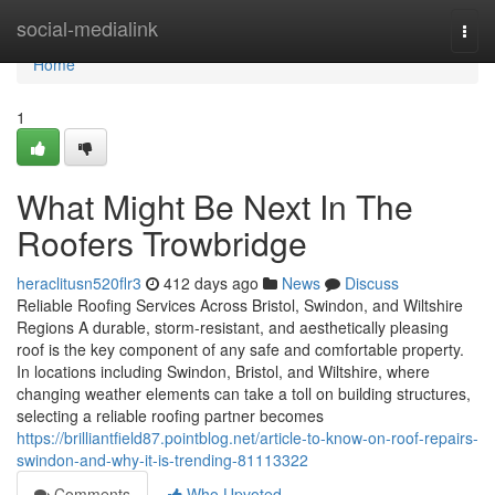
Home
social-medialink
Togg
navi
Home
1
What Might Be Next In The
Roofers Trowbridge
heraclitusn520flr3
412 days ago
News
Discuss
Reliable Roofing Services Across Bristol, Swindon, and Wiltshire
Regions A durable, storm-resistant, and aesthetically pleasing
roof is the key component of any safe and comfortable property.
In locations including Swindon, Bristol, and Wiltshire, where
changing weather elements can take a toll on building structures,
selecting a reliable roofing partner becomes
https://brilliantfield87.pointblog.net/article-to-know-on-roof-repairs-
swindon-and-why-it-is-trending-81113322
Comments
Who Upvoted