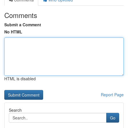
Comments
Submit a Comment
No HTML
HTML is disabled
Report Page
Search
Go