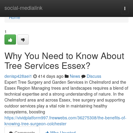
Home
social-medialink
Togg
navi
Home
1
Why You Need to Know About
Tree Services Essex?
denisp428aei1
414 days ago
News
Discuss
Expert Tree Surgery and Garden Services in Chelmsford and the
Essex Region Managing trees and landscapes requires a blend of
technical expertise and a strong understanding of nature. In the
Chelmsford area and across Essex, tree surgery and supporting
outdoor services play a vital role in maintaining healthy
ecosystems, boosting
https://vividplatform997.frewwebs.com/36275308/the-benefits-of-
knowing-tree-surgeon-colchester
Comments
Who Upvoted