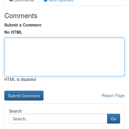
Comments
Submit a Comment
No HTML
HTML is disabled
Report Page
Search
Go