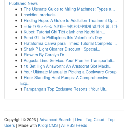
Published News
1
The Ultimate Guide to Milling Machines: Types &...
1
covidien products
1
Finding Hope: A Guide to Addiction Treatment Op...
1
서울 대형사무실 임대는 팀타이거에게 맡겨야 합니다.
1
Kubet: Tutorial Chi Tiết dành cho Người lần...
1
Send Gift to Philippines this Valentine's Day
1
Plataforma Canva para Times: Tutorial Completo ...
1
Shark P Light Cleaner Discount : Special...
1
Flowers By Carolyn Dr
1
Augusta Limo Service: Your Premier Transportati...
1
10 Bet High Ainsworth: An Aristocrat Slot Machi...
1
Your Ultimate Manual to Picking a Cookware Group
1
Floor Standing Heat Pumps: A Comprehensive
Exp...
1
Pampanga's Top Exclusive Resorts : Your Ult...
Copyright © 2026 |
Advanced Search
|
Live
|
Tag Cloud
|
Top
Users
| Made with
Kliqqi CMS
|
All RSS Feeds