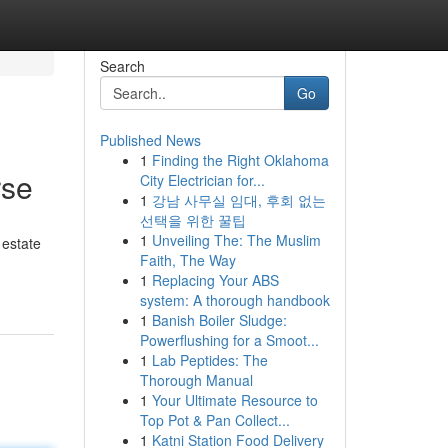
Search
Go
Published News
1
Finding the Right Oklahoma
rse
City Electrician for...
1
강남 사무실 임대, 후회 없는
선택을 위한 꿀팁
1
Unveiling The: The Muslim
 estate
Faith, The Way
1
Replacing Your ABS
system: A thorough handbook
1
Banish Boiler Sludge:
Powerflushing for a Smoot...
1
Lab Peptides: The
Thorough Manual
1
Your Ultimate Resource to
Top Pot & Pan Collect...
1
Katni Station Food Delivery