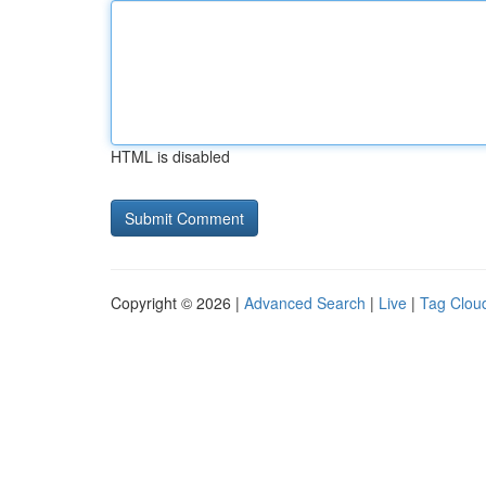
HTML is disabled
Copyright © 2026 |
Advanced Search
|
Live
|
Tag Clou