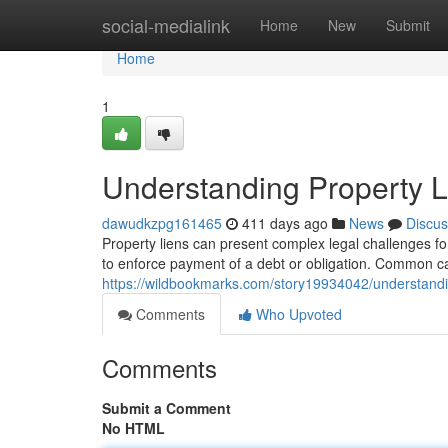
Home
social-medialink
Home
New
Submit
Home
1
Understanding Property L
dawudkzpg161465
411 days ago
News
Discus
Property liens can present complex legal challenges for
to enforce payment of a debt or obligation. Common ca
https://wildbookmarks.com/story19934042/understandin
Comments
Who Upvoted
Comments
Submit a Comment
No HTML