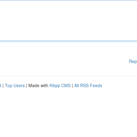
Rep
d
|
Top Users
| Made with
Kliqqi CMS
|
All RSS Feeds