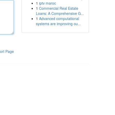
1
iptv maroc
1
Commercial Real Estate
Loans: A Comprehensive G...
1
Advanced computational
systems are improving ou...
ort Page