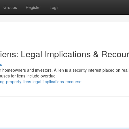
Groups
Register
Login
iens: Legal Implications & Recou
s
 homeowners and investors. A lien is a security interest placed on real
uses for liens include overdue
g-property-liens-legal-implications-recourse