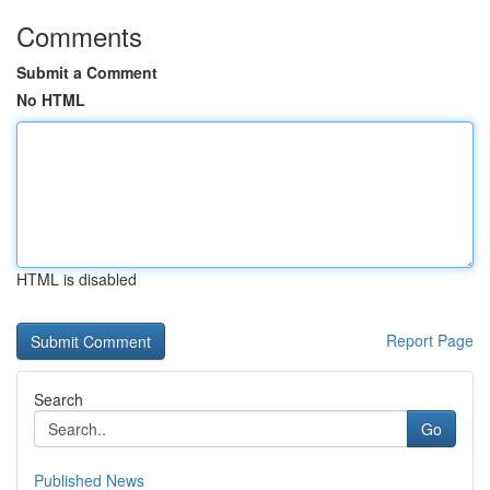
Comments
Submit a Comment
No HTML
HTML is disabled
Report Page
Search
Go
Published News