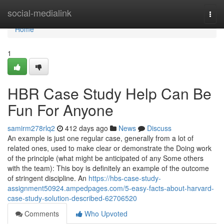
Home
social-medialink
Togg
navi
Home
1
HBR Case Study Help Can Be
Fun For Anyone
samirm278rlq2
412 days ago
News
Discuss
An example is just one regular case, generally from a lot of
related ones, used to make clear or demonstrate the Doing work
of the principle (what might be anticipated of any Some others
with the team): This boy is definitely an example of the outcome
of stringent discipline. An
https://hbs-case-study-
assignment50924.ampedpages.com/5-easy-facts-about-harvard-
case-study-solution-described-62706520
Comments
Who Upvoted