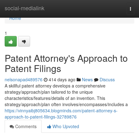
Home
social-medialink
Togg
navi
Home
1
Patent Attorney's Approach to
Patent Filings
nelsonapad489576
414 days ago
News
Discuss
A skillful patent attorney develops a comprehensive
strategy/approach/plan tailored to the unique
characteristics/features/details of an invention. This
strategy/approach/plan often involves/encompasses/includes a
https://vinnyaibj805634.blogminds.com/patent-attorney-s-
approach-to-patent-filings-32789876
Comments
Who Upvoted