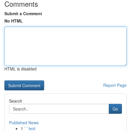
Comments
Submit a Comment
No HTML
HTML is disabled
Report Page
Search
Go
Published News
1
```text