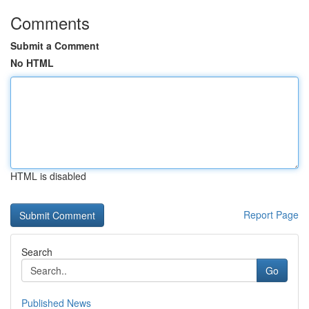
Comments
Submit a Comment
No HTML
HTML is disabled
Report Page
Search
Go
Published News