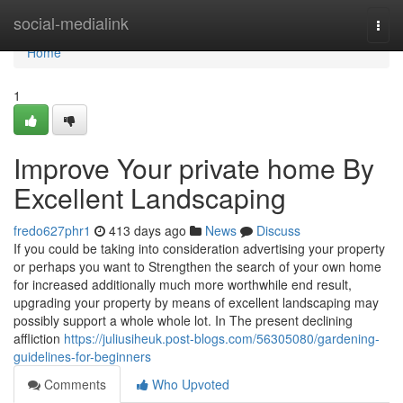
Home
social-medialink
Togg
navi
Home
1
Improve Your private home By
Excellent Landscaping
fredo627phr1
413 days ago
News
Discuss
If you could be taking into consideration advertising your property
or perhaps you want to Strengthen the search of your own home
for increased additionally much more worthwhile end result,
upgrading your property by means of excellent landscaping may
possibly support a whole whole lot. In The present declining
affliction
https://juliusiheuk.post-blogs.com/56305080/gardening-
guidelines-for-beginners
Comments
Who Upvoted