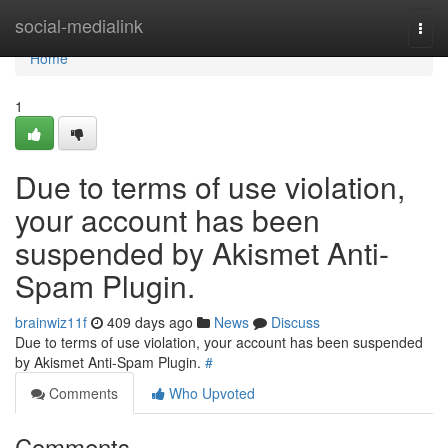
Home
social-medialink
Togg
navi
Home
1
Due to terms of use violation,
your account has been
suspended by Akismet Anti-
Spam Plugin.
brainwiz11f
409 days ago
News
Discuss
Due to terms of use violation, your account has been suspended
by Akismet Anti-Spam Plugin.
#
Comments
Who Upvoted
Comments