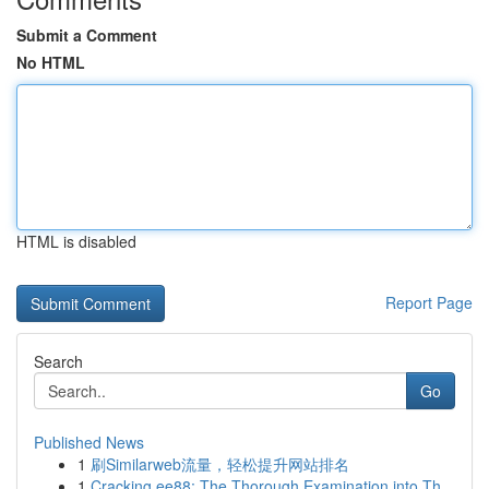
Submit a Comment
No HTML
HTML is disabled
Report Page
Search
Go
Published News
1
刷Similarweb流量，轻松提升网站排名
1
Cracking ee88: The Thorough Examination into Th...