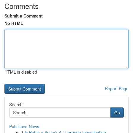
Comments
Submit a Comment
No HTML
HTML is disabled
Report Page
Search
Go
Published News
1
Is Betus a Scam? A Thorough Investigation