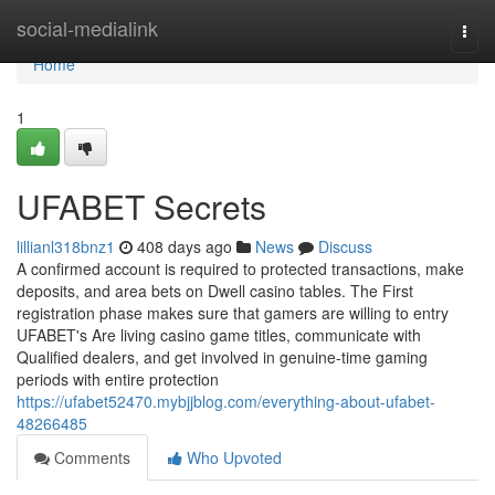
Home
social-medialink
Togg
navi
Home
1
UFABET Secrets
lillianl318bnz1
408 days ago
News
Discuss
A confirmed account is required to protected transactions, make
deposits, and area bets on Dwell casino tables. The First
registration phase makes sure that gamers are willing to entry
UFABET's Are living casino game titles, communicate with
Qualified dealers, and get involved in genuine-time gaming
periods with entire protection
https://ufabet52470.mybjjblog.com/everything-about-ufabet-
48266485
Comments
Who Upvoted