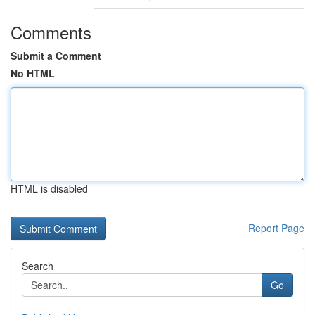
Comments
Submit a Comment
No HTML
HTML is disabled
Report Page
Search
Go