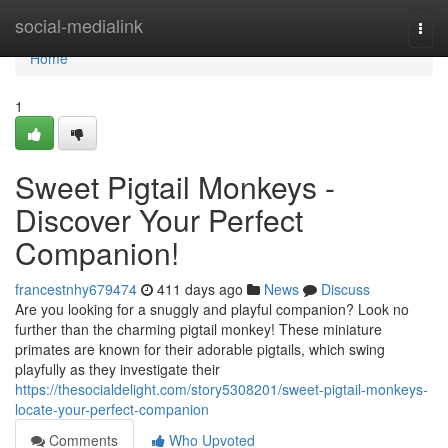
Home
social-medialink
Togg
navi
Home
1
Sweet Pigtail Monkeys -
Discover Your Perfect
Companion!
francestnhy679474
411 days ago
News
Discuss
Are you looking for a snuggly and playful companion? Look no
further than the charming pigtail monkey! These miniature
primates are known for their adorable pigtails, which swing
playfully as they investigate their
https://thesocialdelight.com/story5308201/sweet-pigtail-monkeys-
locate-your-perfect-companion
Comments
Who Upvoted