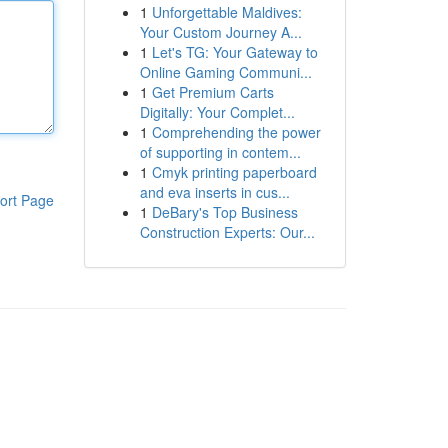
1
Unforgettable Maldives:
Your Custom Journey A...
1
Let's TG: Your Gateway to
Online Gaming Communi...
1
Get Premium Carts
Digitally: Your Complet...
1
Comprehending the power
of supporting in contem...
1
Cmyk printing paperboard
and eva inserts in cus...
ort Page
1
DeBary's Top Business
Construction Experts: Our...