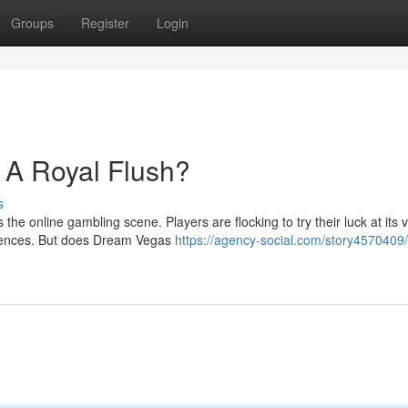
Groups
Register
Login
A Royal Flush?
s
e online gambling scene. Players are flocking to try their luck at its 
eriences. But does Dream Vegas
https://agency-social.com/story4570409