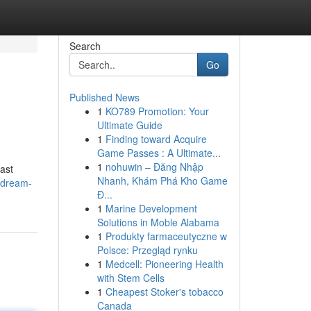
Search
Go
Published News
1
KO789 Promotion: Your
Ultimate Guide
1
Finding toward Acquire
Game Passes : A Ultimate...
1
nohuwin – Đăng Nhập
vast
Nhanh, Khám Phá Kho Game
/dream-
Đ...
1
Marine Development
Solutions in Moble Alabama
1
Produkty farmaceutyczne w
Polsce: Przegląd rynku
1
Medcell: Pioneering Health
with Stem Cells
1
Cheapest Stoker's tobacco
Canada