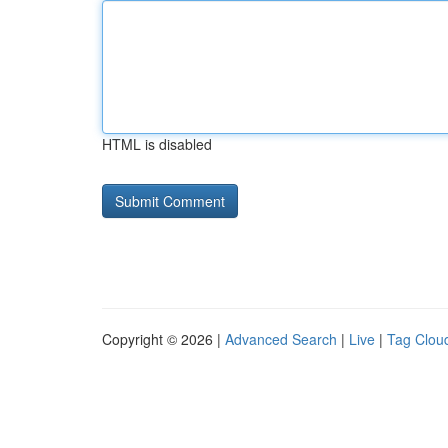
HTML is disabled
Copyright © 2026 |
Advanced Search
|
Live
|
Tag Clou