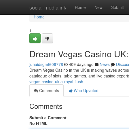
Home
social-medialink
Home
New
Submit
Home
1
Dream Vegas Casino UK: 
junaidsgmf606778
409 days ago
News
Discus
Dream Vegas Casino in the UK is making waves across th
catalogue of slots, table games, and live casino exp
vegas-casino-uk-a-royal-flush
Comments
Who Upvoted
Comments
Submit a Comment
No HTML