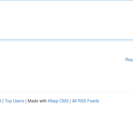
Rep
d
|
Top Users
| Made with
Kliqqi CMS
|
All RSS Feeds