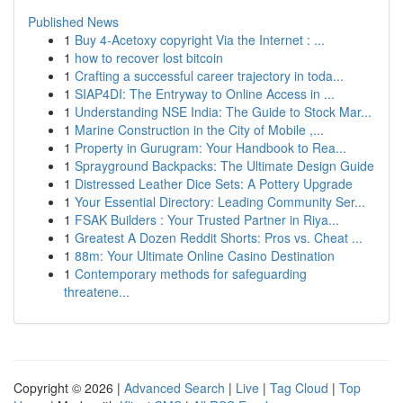
Published News
1
Buy 4-Acetoxy copyright Via the Internet : ...
1
how to recover lost bitcoin
1
Crafting a successful career trajectory in toda...
1
SIAP4DI: The Entryway to Online Access in ...
1
Understanding NSE India: The Guide to Stock Mar...
1
Marine Construction in the City of Mobile ,...
1
Property in Gurugram: Your Handbook to Rea...
1
Sprayground Backpacks: The Ultimate Design Guide
1
Distressed Leather Dice Sets: A Pottery Upgrade
1
Your Essential Directory: Leading Community Ser...
1
FSAK Builders : Your Trusted Partner in Riya...
1
Greatest A Dozen Reddit Shorts: Pros vs. Cheat ...
1
88m: Your Ultimate Online Casino Destination
1
Contemporary methods for safeguarding
threatene...
Copyright © 2026 |
Advanced Search
|
Live
|
Tag Cloud
|
Top