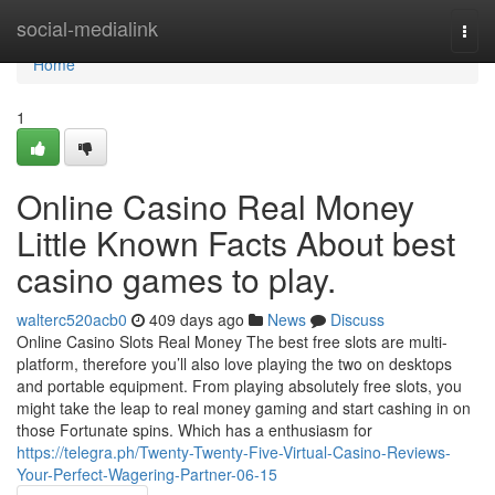
Home
social-medialink
Togg
navi
Home
1
Online Casino Real Money
Little Known Facts About best
casino games to play.
walterc520acb0
409 days ago
News
Discuss
Online Casino Slots Real Money The best free slots are multi-
platform, therefore you’ll also love playing the two on desktops
and portable equipment. From playing absolutely free slots, you
might take the leap to real money gaming and start cashing in on
those Fortunate spins. Which has a enthusiasm for
https://telegra.ph/Twenty-Twenty-Five-Virtual-Casino-Reviews-
Your-Perfect-Wagering-Partner-06-15