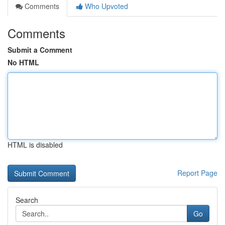
Comments
Who Upvoted
Comments
Submit a Comment
No HTML
HTML is disabled
Report Page
Search
Go