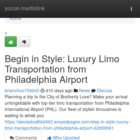
Home
social-medialink
Togg
navi
Home
1
Begin in Style: Luxury Limo
Transportation from
Philadelphia Airport
brianvhoo754240
410 days ago
News
Discuss
Planning a trip to the City of Brotherly Love? Make your arrival
unforgettable with top-tier limo transportation from Philadelphia
International Airport (PHL). Our fleet of stylish limousines is
waiting to whisk you
https://alexiadxql664962.ampedpages.com/step-in-style-luxury-
limo-transportation-from-philadelphia-airport-62699591
Comments
Who Upvoted