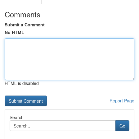
Comments
Submit a Comment
No HTML
HTML is disabled
Report Page
Search
Go