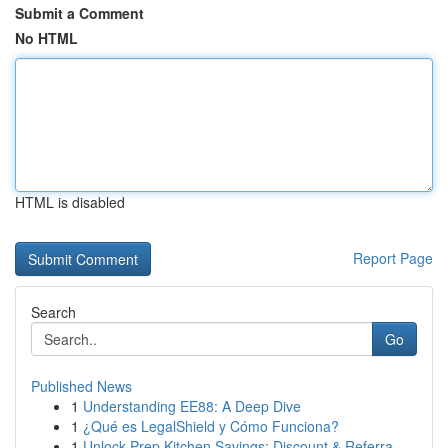
Submit a Comment
No HTML
HTML is disabled
Report Page
Search
Go
Published News
1
Understanding EE88: A Deep Dive
1
¿Qué es LegalShield y Cómo Funciona?
1
Unlock Prep Kitchen Savings: Discount & Referra...