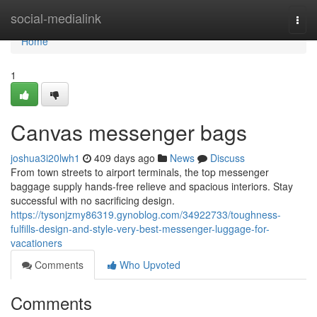
Home
social-medialink
Togg
navi
Home
1
Canvas messenger bags
joshua3i20lwh1
409 days ago
News
Discuss
From town streets to airport terminals, the top messenger
baggage supply hands-free relieve and spacious interiors. Stay
successful with no sacrificing design.
https://tysonjzmy86319.gynoblog.com/34922733/toughness-
fulfills-design-and-style-very-best-messenger-luggage-for-
vacationers
Comments
Who Upvoted
Comments