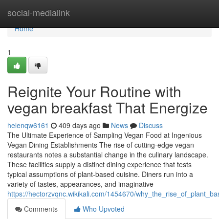
Home
social-medialink
Home
1
Reignite Your Routine with
vegan breakfast That Energize
helenqw6161
409 days ago
News
Discuss
The Ultimate Experience of Sampling Vegan Food at Ingenious
Vegan Dining Establishments The rise of cutting-edge vegan
restaurants notes a substantial change in the culinary landscape.
These facilities supply a distinct dining experience that tests
typical assumptions of plant-based cuisine. Diners run into a
variety of tastes, appearances, and imaginative
https://hectorzvqnc.wikikali.com/1454670/why_the_rise_of_plant
Comments
Who Upvoted