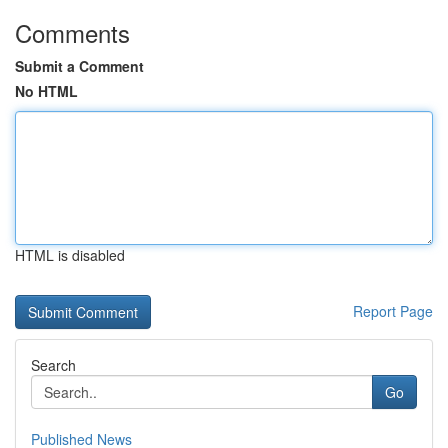
Comments
Submit a Comment
No HTML
HTML is disabled
Report Page
Search
Go
Published News