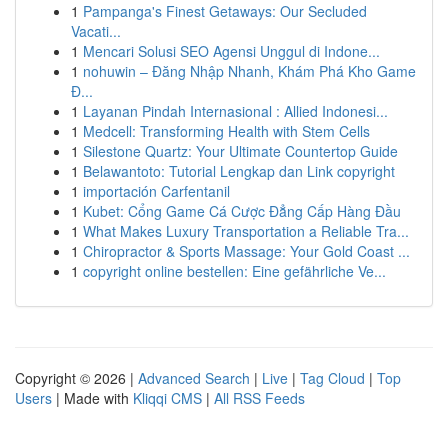
1
Pampanga's Finest Getaways: Our Secluded
Vacati...
1
Mencari Solusi SEO Agensi Unggul di Indone...
1
nohuwin – Đăng Nhập Nhanh, Khám Phá Kho Game
Đ...
1
Layanan Pindah Internasional : Allied Indonesi...
1
Medcell: Transforming Health with Stem Cells
1
Silestone Quartz: Your Ultimate Countertop Guide
1
Belawantoto: Tutorial Lengkap dan Link copyright
1
importación Carfentanil
1
Kubet: Cổng Game Cá Cược Đẳng Cấp Hàng Đầu
1
What Makes Luxury Transportation a Reliable Tra...
1
Chiropractor & Sports Massage: Your Gold Coast ...
1
copyright online bestellen: Eine gefährliche Ve...
Copyright © 2026 |
Advanced Search
|
Live
|
Tag Cloud
|
Top
Users
| Made with
Kliqqi CMS
|
All RSS Feeds