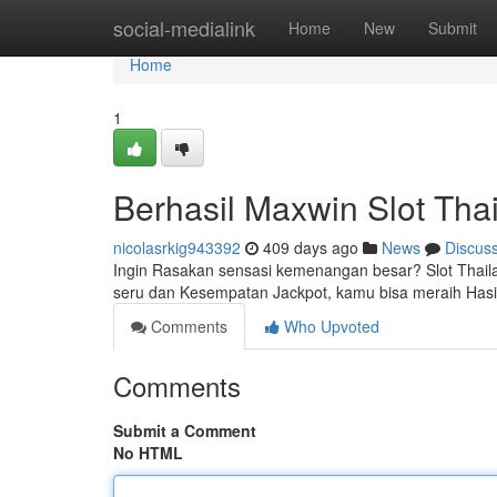
Home
social-medialink
Home
New
Submit
Home
1
Berhasil Maxwin Slot Tha
nicolasrkig943392
409 days ago
News
Discus
Ingin Rasakan sensasi kemenangan besar? Slot Thai
seru dan Kesempatan Jackpot, kamu bisa meraih Hasi
Comments
Who Upvoted
Comments
Submit a Comment
No HTML