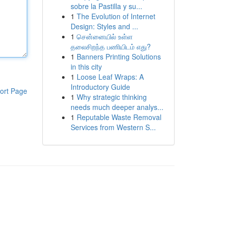
sobre la Pastilla y su...
1
The Evolution of Internet
Design: Styles and ...
1
சென்னையில் உள்ள
தலைசிறந்த பணியிடம் எது?
1
Banners Printing Solutions
in this city
1
Loose Leaf Wraps: A
Introductory Guide
ort Page
1
Why strategic thinking
needs much deeper analys...
1
Reputable Waste Removal
Services from Western S...