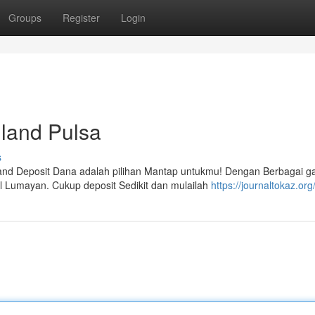
Groups
Register
Login
iland Pulsa
s
land Deposit Dana adalah pilihan Mantap untukmu! Dengan Berbagai 
l Lumayan. Cukup deposit Sedikit dan mulailah
https://journaltokaz.org