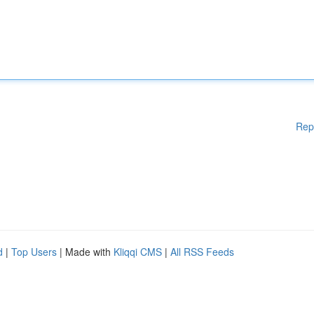
Rep
d
|
Top Users
| Made with
Kliqqi CMS
|
All RSS Feeds