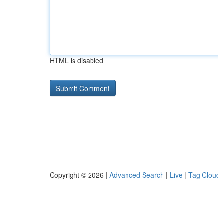
HTML is disabled
Copyright © 2026 |
Advanced Search
|
Live
|
Tag Clou