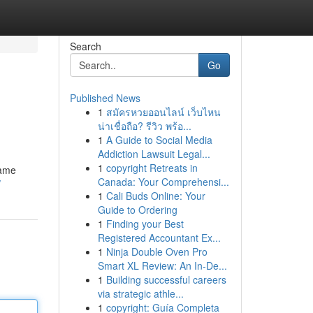
Search
Go
Published News
1
สมัครหวยออนไลน์ เว็บไหน
น่าเชื่อถือ? รีวิว พร้อ...
1
A Guide to Social Media
Addiction Lawsuit Legal...
1
copyright Retreats in
game
Canada: Your Comprehensi...
/
1
Cali Buds Online: Your
Guide to Ordering
1
Finding your Best
Registered Accountant Ex...
1
Ninja Double Oven Pro
Smart XL Review: An In-De...
1
Building successful careers
via strategic athle...
1
copyright: Guía Completa