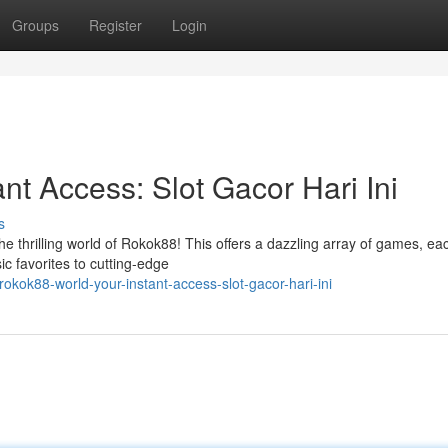
Groups
Register
Login
nt Access: Slot Gacor Hari Ini
s
he thrilling world of Rokok88! This offers a dazzling array of games, e
ic favorites to cutting-edge
ok88-world-your-instant-access-slot-gacor-hari-ini