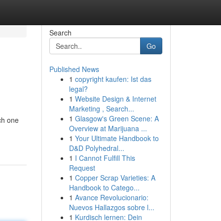
Search
Go
Published News
1
copyright kaufen: Ist das
legal?
1
Website Design & Internet
Marketing , Search...
1
Glasgow's Green Scene: A
ach one
Overview at Marijuana ...
1
Your Ultimate Handbook to
D&D Polyhedral...
1
I Cannot Fulfill This
Request
1
Copper Scrap Varieties: A
Handbook to Catego...
1
Avance Revolucionario:
Nuevos Hallazgos sobre l...
1
Kurdisch lernen: Dein