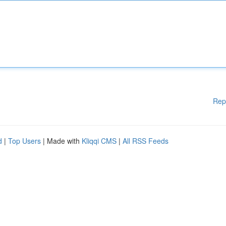
Rep
d
|
Top Users
| Made with
Kliqqi CMS
|
All RSS Feeds