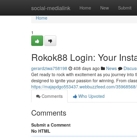
Home
social-medialink
Home
New
Submit
Home
1
Rokok88 Login: Your Insta
gerardziwa758198
408 days ago
News
Discus
Get ready to rock with excitement as you journey into t
designed to ignite your passion for winning. From class
https://majapdgo553437.webbuzzfeed.com/35968568/rok
Comments
Who Upvoted
Comments
Submit a Comment
No HTML