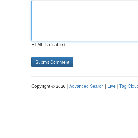
HTML is disabled
Copyright © 2026 |
Advanced Search
|
Live
|
Tag Clou