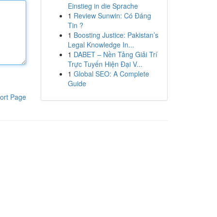
Einstieg in die Sprache
1
Review Sunwin: Có Đáng
Tin ?
1
Boosting Justice: Pakistan’s
Legal Knowledge In...
1
DABET – Nền Tảng Giải Trí
Trực Tuyến Hiện Đại V...
1
Global SEO: A Complete
Guide
ort Page