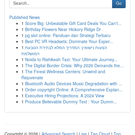
Go
Published News
1
Score Big: Unbeatable Gift Card Deals You Can't...
1
Birthday Flowers Near Hickory Ridge Dr
1
pg slot online: Panduan dan Strategi Terbaru
1
Best PC VR Headsets: Dominate Your Exper...
1
הצעות נישואין: המדריך המלא לבחירת הטבעת
המושלמת
1
Noida to Rishikesh Taxi: Your Ultimate Journey...
1
The Digital Border Crisis: Why 2026 Demands the...
1
The Finest Wellness Centers: Unwind and
Rejuvenate
1
Bluetooth Audio Devices Music Degradation with ...
1
Order copyright Online: A Comprehensive Explan...
1
Executive Hiring Projections: A 2024 View
1
Produce Believable Dummy Text : Your Dumm...
Copyright © 2026 |
Advanced Search
|
Live
|
Tag Cloud
|
Top