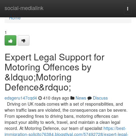
Home
social-medialink
Togg
navi
Home
1
Expert Legal Support for
Motoring Offences by
&ldquo;Motoring
Defence&rdquo;
edsgeru147cqd4
410 days ago
News
Discuss
Driving on UK roads comes with a set of responsibilities, and
when traffic laws are violated, the consequences can be severe.
From speeding fines to driving bans, motoring offences can
impact your ability to work, travel, and maintain a clean legal
record. At Motoring Defence, our team of specialist
https://best-
immigration-solicito76384.blogstival.com/57492728/expert-legal-