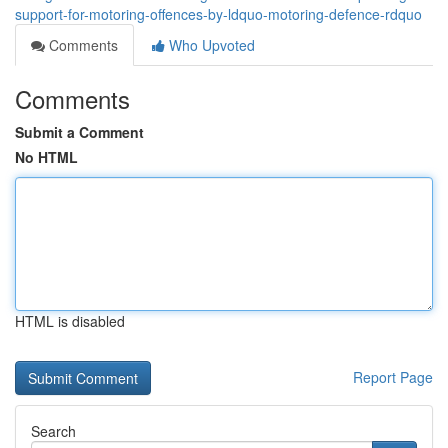
support-for-motoring-offences-by-ldquo-motoring-defence-rdquo
Comments
Who Upvoted
Comments
Submit a Comment
No HTML
HTML is disabled
Report Page
Search