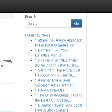
Search
Go
Published News
1
g2g4s me: A New Approach
to Personal Organization
1
Camsurf Fun: Your
Definitive Manual
1
ตารางคะแนน NBA ล่าสุด:
urrently
อัปเดต ภาพรวม สำหรับ ช่ว...
 is
1
Sản Phẩm Hộp Nhựa Oval
HT700 640ml – Giải Ph...
1
Aasimar Divine Soul
Sorcerer: A Radiant Path
1
Fade Single-Use
1
The Ultimate Guide: Finding
the Best SEO Specia...
1
DCarmo Pavers: Your Local
Paving Block Experts