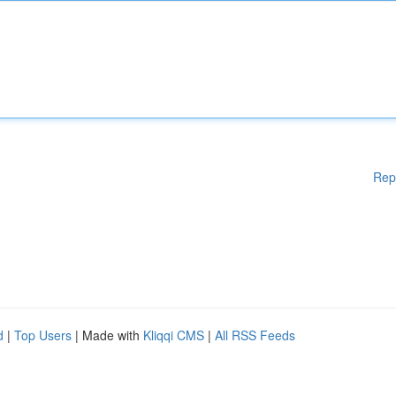
Rep
d
|
Top Users
| Made with
Kliqqi CMS
|
All RSS Feeds