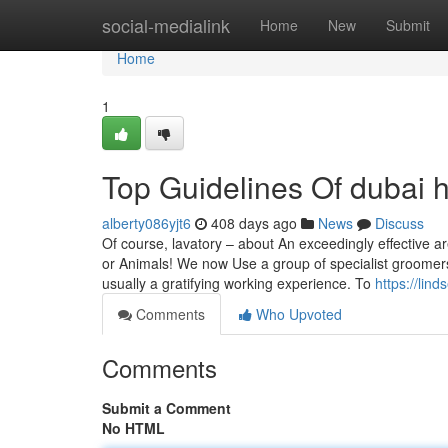
Home
social-medialink
Home
New
Submit
Home
1
Top Guidelines Of dubai h
alberty086yjt6
408 days ago
News
Discuss
Of course, lavatory – about An exceedingly effective a
or Animals! We now Use a group of specialist groomers r
usually a gratifying working experience. To
https://lin
Comments
Who Upvoted
Comments
Submit a Comment
No HTML