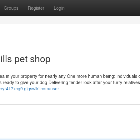
Groups
Register
Login
ills pet shop
rea in your property for nearly any One more human being: individuals c
eady to give your dog Delivering tender look after your furry relatives
dseyr417xcg9.gigswiki.com/user