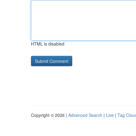
HTML is disabled
Copyright © 2026 |
Advanced Search
|
Live
|
Tag Clou