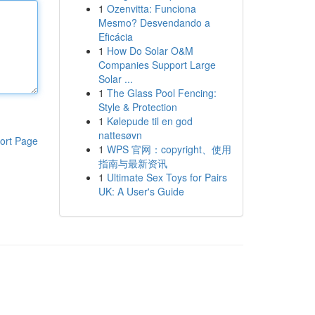
1
Ozenvitta: Funciona
Mesmo? Desvendando a
Eficácia
1
How Do Solar O&M
Companies Support Large
Solar ...
1
The Glass Pool Fencing:
Style & Protection
1
Kølepude til en god
nattesøvn
ort Page
1
WPS 官网：copyright、使用
指南与最新资讯
1
Ultimate Sex Toys for Pairs
UK: A User's Guide