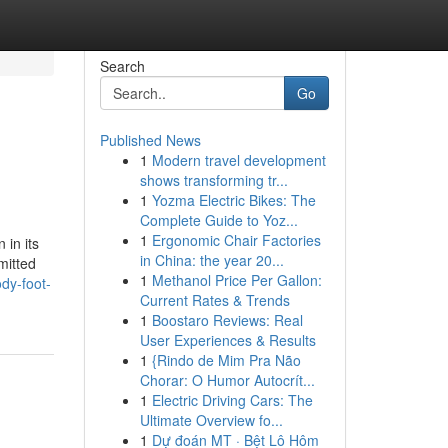
Search
Go
Published News
1
Modern travel development
shows transforming tr...
1
Yozma Electric Bikes: The
Complete Guide to Yoz...
1
Ergonomic Chair Factories
 in its
in China: the year 20...
mitted
1
Methanol Price Per Gallon:
dy-foot-
Current Rates & Trends
1
Boostaro Reviews: Real
User Experiences & Results
1
{Rindo de Mim Pra Não
Chorar: O Humor Autocrít...
1
Electric Driving Cars: The
Ultimate Overview fo...
1
Dự đoán MT · Bệt Lô Hôm