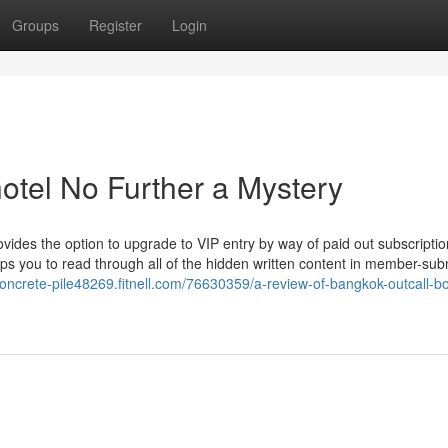
Groups
Register
Login
otel No Further a Mystery
es the option to upgrade to VIP entry by way of paid out subscription
helps you to read through all of the hidden written content in member-sub
concrete-pile48269.fitnell.com/76630359/a-review-of-bangkok-outcall-bo