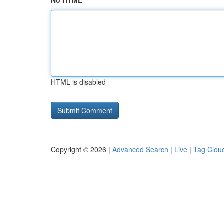
No HTML
HTML is disabled
Copyright © 2026 |
Advanced Search
|
Live
|
Tag Clou