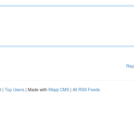
Rep
d
|
Top Users
| Made with
Kliqqi CMS
|
All RSS Feeds