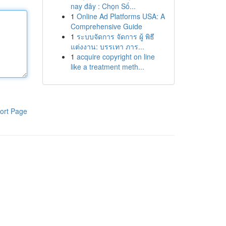
nay đây : Chọn Số...
1
Online Ad Platforms USA: A
Comprehensive Guide
1
ระบบจัดการ จัดการ ผู้ พิธี
แต่งงาน: บรรเทา ภาร...
1
acquire copyright on line
like a treatment meth...
ort Page