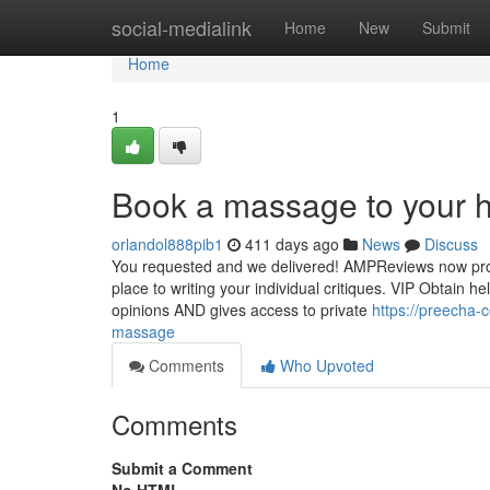
Home
social-medialink
Home
New
Submit
Home
1
Book a massage to your h
orlandol888pib1
411 days ago
News
Discuss
You requested and we delivered! AMPReviews now provid
place to writing your individual critiques. VIP Obtain 
opinions AND gives access to private
https://preecha-
massage
Comments
Who Upvoted
Comments
Submit a Comment