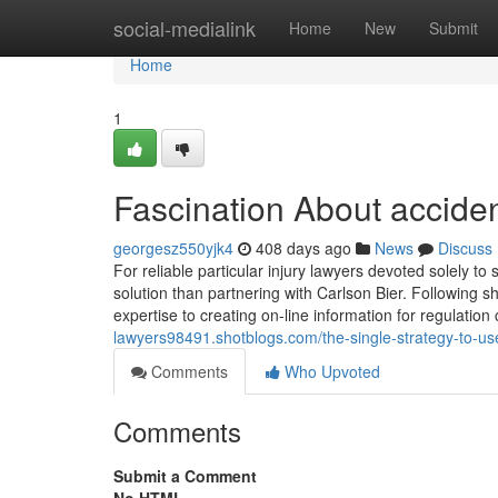
Home
social-medialink
Home
New
Submit
Home
1
Fascination About acciden
georgesz550yjk4
408 days ago
News
Discuss
For reliable particular injury lawyers devoted solely to
solution than partnering with Carlson Bier. Following s
expertise to creating on-line information for regulatio
lawyers98491.shotblogs.com/the-single-strategy-to-use
Comments
Who Upvoted
Comments
Submit a Comment