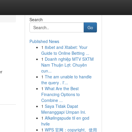
Search
Go
Published News
1
8xbet and Xtabet: Your
Guide to Online Betting ...
1
Doanh nghiệp MTV SXTM
Nam Thuận Lợi: Chuyên
cun...
er
1
The am unable to handle
the query . I'...
1
What Are the Best
Financing Options to
Combine ...
1
Saya Tidak Dapat
Menanggapi Umpan Ini.
1
Afkølingspude til en god
hvile
1
WPS 官网：copyright、使用