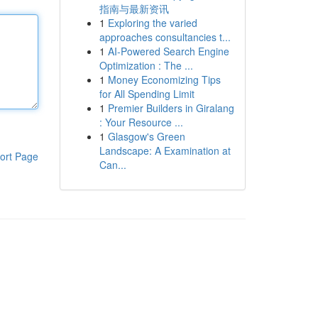
指南与最新资讯
1
Exploring the varied
approaches consultancies t...
1
AI-Powered Search Engine
Optimization : The ...
1
Money Economizing Tips
for All Spending Limit
1
Premier Builders in Giralang
: Your Resource ...
1
Glasgow's Green
Landscape: A Examination at
ort Page
Can...