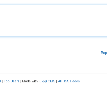
Rep
d
|
Top Users
| Made with
Kliqqi CMS
|
All RSS Feeds