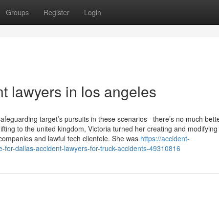
Groups
Register
Login
t lawyers in los angeles
 safeguarding target’s pursuits in these scenarios– there’s no much bett
hifting to the united kingdom, Victoria turned her creating and modifying
n companies and lawful tech clientele. She was
https://accident-
-for-dallas-accident-lawyers-for-truck-accidents-49310816