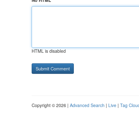
No HTML
HTML is disabled
Copyright © 2026 |
Advanced Search
|
Live
|
Tag Clou