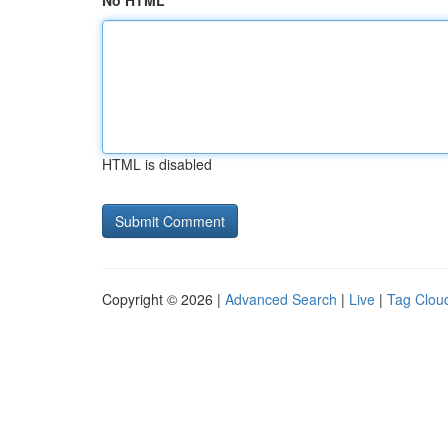
No HTML
HTML is disabled
Copyright © 2026 |
Advanced Search
|
Live
|
Tag Clou