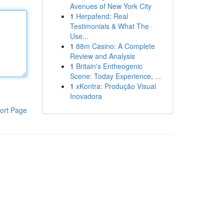
Avenues of New York City
1
Herpafend: Real
Testimonials & What The
Use...
1
88m Casino: A Complete
Review and Analysis
1
Britain's Entheogenic
Scene: Today Experience, ...
1
xKontra: Produção Visual
Inovadora
ort Page