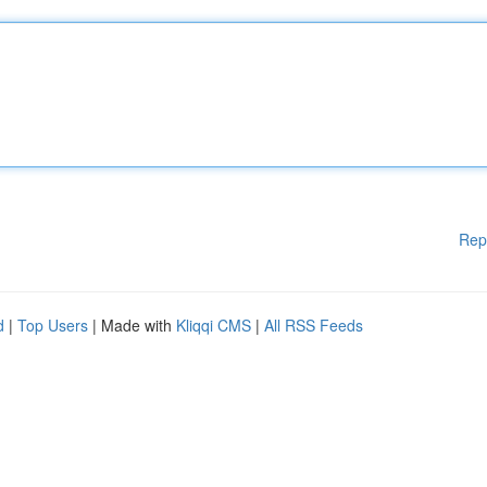
Rep
d
|
Top Users
| Made with
Kliqqi CMS
|
All RSS Feeds