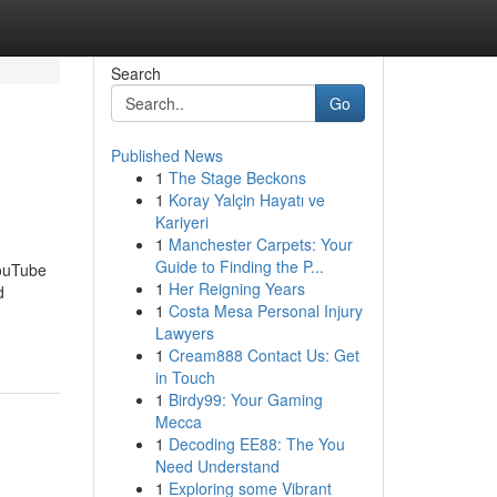
Search
Go
Published News
1
The Stage Beckons
1
Koray Yalçin Hayatı ve
Kariyeri
1
Manchester Carpets: Your
Guide to Finding the P...
YouTube
1
Her Reigning Years
d
1
Costa Mesa Personal Injury
-
Lawyers
1
Cream888 Contact Us: Get
in Touch
1
Birdy99: Your Gaming
Mecca
1
Decoding EE88: The You
Need Understand
1
Exploring some Vibrant