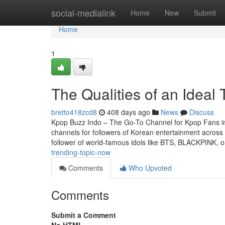
Home
social-medialink
Home
New
Submit
Home
1
The Qualities of an Idea
bretto418zcd8
408 days ago
News
Discuss
Kpop Buzz Indo – The Go-To Channel for Kpop Fans in
channels for followers of Korean entertainment acros
follower of world-famous idols like BTS, BLACKPINK, 
trending-topic-now
Comments
Who Upvoted
Comments
Submit a Comment