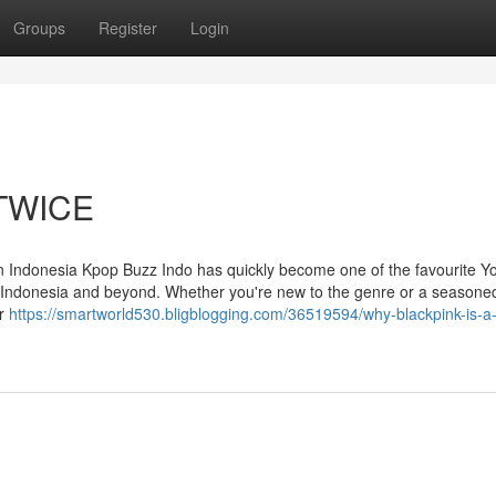
Groups
Register
Login
l TWICE
 Indonesia Kpop Buzz Indo has quickly become one of the favourite 
s Indonesia and beyond. Whether you're new to the genre or a seasone
or
https://smartworld530.bligblogging.com/36519594/why-blackpink-is-a