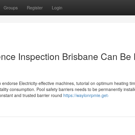
Groups
Register
Login
ence Inspection Brisbane Can Be
 endorse Electricity-effective machines, tutorial on optimum heating tim
itality consumption. Pool safety barriers needs to be permanently instal
onstant and trusted barrier round
https://waylonrpmie.get-