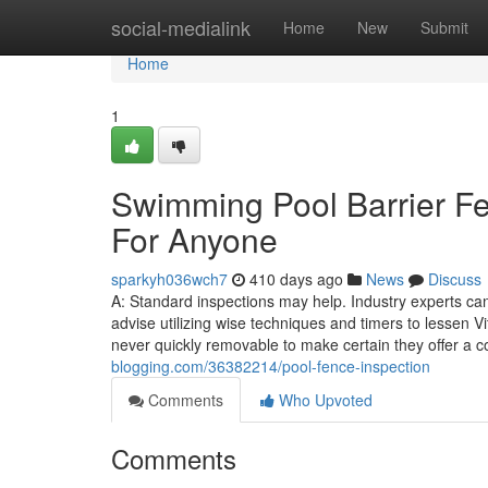
Home
social-medialink
Home
New
Submit
Home
1
Swimming Pool Barrier F
For Anyone
sparkyh036wch7
410 days ago
News
Discuss
A: Standard inspections may help. Industry experts can
advise utilizing wise techniques and timers to lessen V
never quickly removable to make certain they offer a c
blogging.com/36382214/pool-fence-inspection
Comments
Who Upvoted
Comments