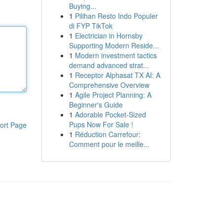
Buying...
1
Pilihan Resto Indo Populer
di FYP TikTok
1
Electrician in Hornsby
Supporting Modern Reside...
1
Modern investment tactics
demand advanced strat...
1
Receptor Alphasat TX AI: A
Comprehensive Overview
1
Agile Project Planning: A
Beginner's Guide
1
Adorable Pocket-Sized
Pups Now For Sale !
ort Page
1
Réduction Carrefour:
Comment pour le meille...