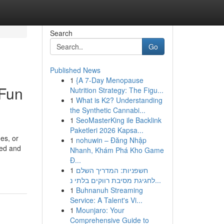
Search
Go
Published News
1
{A 7-Day Menopause
 Fun
Nutrition Strategy: The Figu...
1
What is K2? Understanding
the Synthetic Cannabi...
1
SeoMasterKing ile Backlink
Paketleri 2026 Kapsa...
es, or
1
nohuwin – Đăng Nhập
led and
Nhanh, Khám Phá Kho Game
Đ...
1
חשפניות: המדריך השלם
לחגיגת מסיבת רווקים בלתי נ...
1
Buhnanuh Streaming
Service: A Talent's Vi...
1
Mounjaro: Your
Comprehensive Guide to