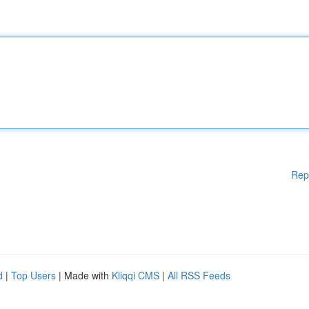
Rep
d
|
Top Users
| Made with
Kliqqi CMS
|
All RSS Feeds