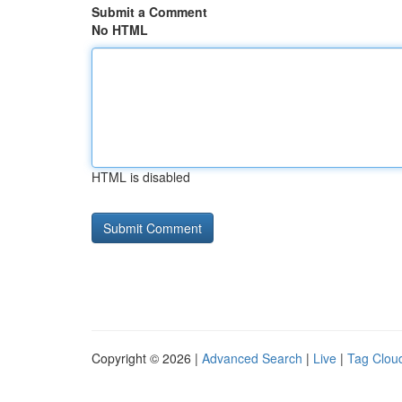
Submit a Comment
No HTML
HTML is disabled
Copyright © 2026 |
Advanced Search
|
Live
|
Tag Clou