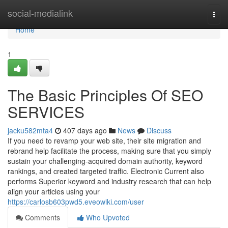
Home
social-medialink
Togg
navi
Home
1
The Basic Principles Of SEO
SERVICES
jacku582mta4
407 days ago
News
Discuss
If you need to revamp your web site, their site migration and
rebrand help facilitate the process, making sure that you simply
sustain your challenging-acquired domain authority, keyword
rankings, and created targeted traffic. Electronic Current also
performs Superior keyword and industry research that can help
align your articles using your
https://carlosb603pwd5.eveowiki.com/user
Comments
Who Upvoted