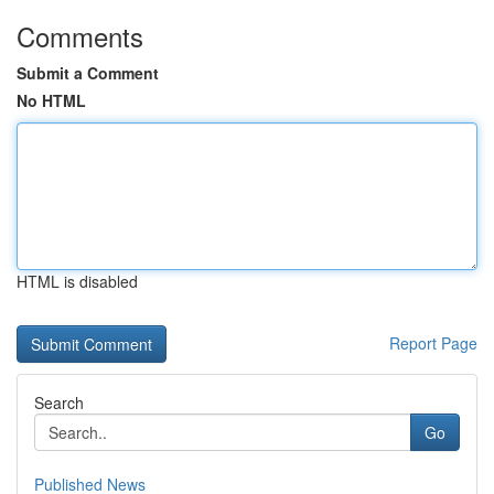
Comments
Submit a Comment
No HTML
HTML is disabled
Report Page
Search
Go
Published News