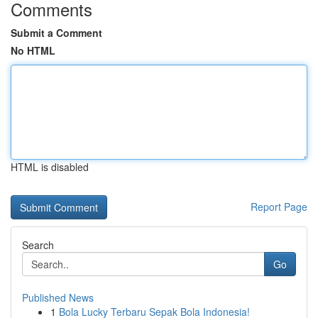
Comments
Submit a Comment
No HTML
HTML is disabled
Report Page
Search
Go
Published News
1
Bola Lucky Terbaru Sepak Bola Indonesia!