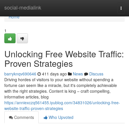
Home
social-medialink
Togg
navi
Home
1
Unlocking Free Website Traffic:
Proven Strategies
barryknqv690646
411 days ago
News
Discuss
Driving hordes of visitors to your website without spending a
fortune can seem like a miracle, but it's completely achievable
with the right strategies. Content is king – craft compelling,
informative articles, blog
https://anniexczq561455.iyublog.com/34831026/unlocking-free-
website-traffic-proven-strategies
Comments
Who Upvoted