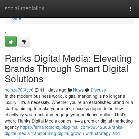
Home
social-medialink
Togg
navi
Home
1
Ranks Digital Media: Elevating
Brands Through Smart Digital
Solutions
heinza766tye8
411 days ago
News
Discuss
In the modern business world, digital marketing is no longer a
luxury—it's a necessity. Whether you’re an established brand or a
startup aiming to make your mark, success depends on how
effectively you reach and engage your audience online. That’s
where Ranks Digital Media comes in—a premier digital marketing
agency
https://fernandoionzj.blog-mall.com/36512363/ranks-
digital-media-transforming-digital-growth-with-strategy-and-