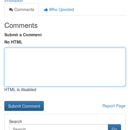
innovation
Comments
Who Upvoted
Comments
Submit a Comment
No HTML
HTML is disabled
Report Page
Search
Go