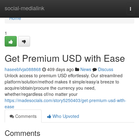
Home
social-medialink
Togg
navi
Home
1
Get Premium USD with Ease
haseebfvja088868
409 days ago
News
Discuss
Unlock access to premium USD effortlessly. Our streamlined
platform/solution/method makes it simple/easy/a breeze to
acquire/obtain/procure the currency you need,
whether/regardless of/no matter your
https://madesocials.com/story5250403/get-premium-usd-with-
ease
Comments
Who Upvoted
Comments