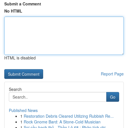
Submit a Comment
No HTML
HTML is disabled
Report Page
Search
Go
Published News
1
Restoration Debris Cleared Utilizing Rubbish Re...
1
Rock Gnome Bard: A Stone-Cold Musician
1
Soi cầu bạch thủ - Thần Lô 68 : Phân tích chi ...