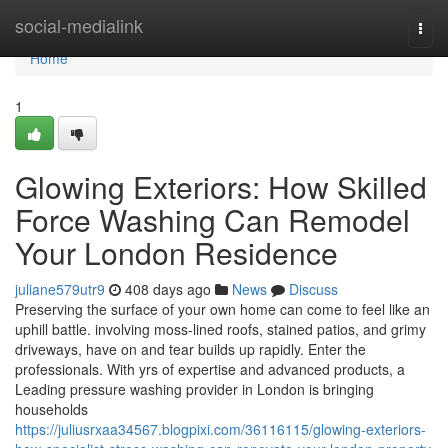
Home
social-medialink
Togg
navi
Home
1
Glowing Exteriors: How Skilled
Force Washing Can Remodel
Your London Residence
juliane579utr9
408 days ago
News
Discuss
Preserving the surface of your own home can come to feel like an
uphill battle. involving moss-lined roofs, stained patios, and grimy
driveways, have on and tear builds up rapidly. Enter the
professionals. With yrs of expertise and advanced products, a
Leading pressure washing provider in London is bringing
households
https://juliusrxaa34567.blogpixi.com/36116115/glowing-exteriors-