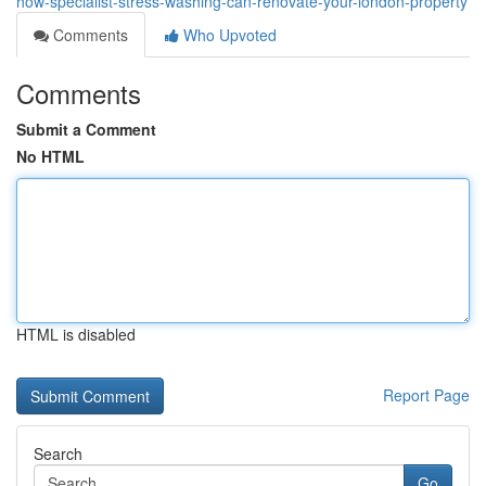
how-specialist-stress-washing-can-renovate-your-london-property
Comments
Who Upvoted
Comments
Submit a Comment
No HTML
HTML is disabled
Report Page
Search
Go