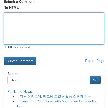
Submit a Comment
No HTML
HTML is disabled
Report Page
Search
Go
Published News
1
다낭 돈키호테: 베트남 로컬 생필품 쇼핑의 천국
1
Transform Your Home with Manhattan Remodeling
C...