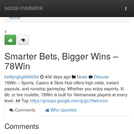
Home
social-medialink
Togg
navi
Home
1
Smarter Bets, Bigger Wins –
78Win
kaitlynghgl948284
406 days ago
News
Discuss
78Win – Sports, Casino & Slots Hub offers high odds, instant
payouts, and nonstop gameplay. Whether you enjoy esports, lô
đề, or live roulette, 78Win is built for Vietnamese players at every
level. ## Top
https://groups.google.com/g/go78wincom
Comments
Who Upvoted
Comments