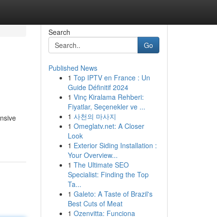
Search
Go
Published News
1
Top IPTV en France : Un
Guide Définitif 2024
1
Vinç Kiralama Rehberi:
Fiyatlar, Seçenekler ve ...
1
사천의 마사지
ensive
1
Omeglatv.net: A Closer
Look
1
Exterior Siding Installation :
Your Overview...
1
The Ultimate SEO
Specialist: Finding the Top
Ta...
1
Galeto: A Taste of Brazil's
Best Cuts of Meat
1
Ozenvitta: Funciona