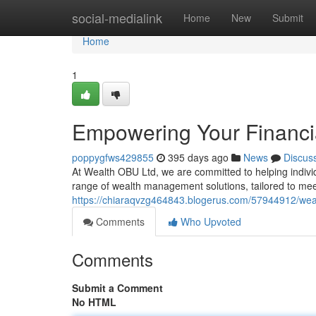
Home
social-medialink
Home
New
Submit
Home
1
Empowering Your Financi
poppygfws429855
395 days ago
News
Discus
At Wealth OBU Ltd, we are committed to helping indivi
range of wealth management solutions, tailored to me
https://chiaraqvzg464843.blogerus.com/57944912/weal
Comments
Who Upvoted
Comments
Submit a Comment
No HTML