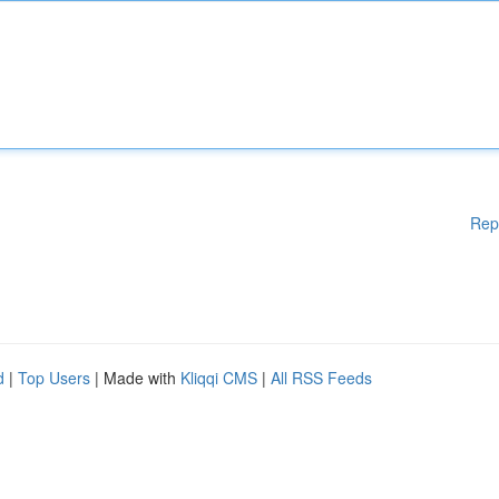
Rep
d
|
Top Users
| Made with
Kliqqi CMS
|
All RSS Feeds