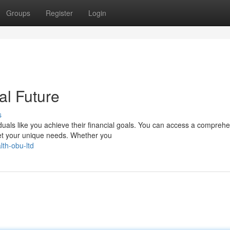
Groups
Register
Login
al Future
s
duals like you achieve their financial goals. You can access a compreh
et your unique needs. Whether you
th-obu-ltd