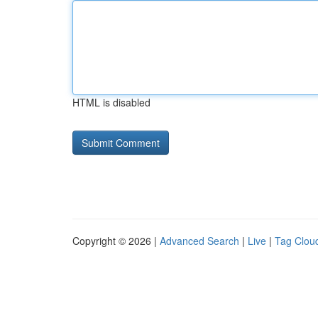
HTML is disabled
Copyright © 2026 |
Advanced Search
|
Live
|
Tag Clou