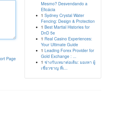
Mesmo? Desvendando a
Eficácia
1
Sydney Crystal Water
Fencing: Design & Protection
1
Best Martial Histories for
DnD 5e
1
Real Casino Experiences:
Your Ultimate Guide
1
Leading Forex Provider for
Gold Exchange : ...
ort Page
1
ช่างรับเหมาต่อเติม: มองหา ผู้
เชี่ยวชาญ ที่เ...