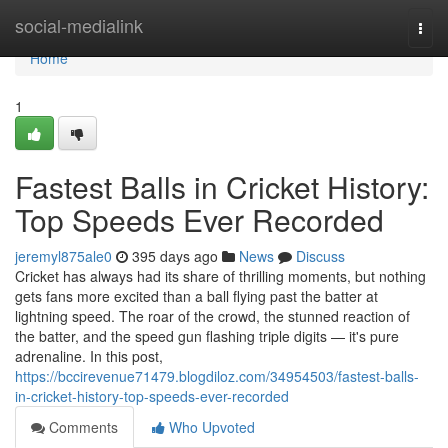
Home
social-medialink
Togg
navi
Home
1
Fastest Balls in Cricket History:
Top Speeds Ever Recorded
jeremyl875ale0
395 days ago
News
Discuss
Cricket has always had its share of thrilling moments, but nothing
gets fans more excited than a ball flying past the batter at
lightning speed. The roar of the crowd, the stunned reaction of
the batter, and the speed gun flashing triple digits — it's pure
adrenaline. In this post,
https://bccirevenue71479.blogdiloz.com/34954503/fastest-balls-
in-cricket-history-top-speeds-ever-recorded
Comments
Who Upvoted