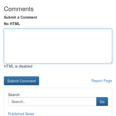
Comments
Submit a Comment
No HTML
HTML is disabled
Report Page
Search
Go
Published News