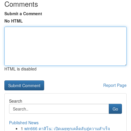
Comments
Submit a Comment
No HTML
HTML is disabled
Report Page
Search
Go
Published News
1
win666 คาสิโน: เปิดเผยทุกเคล็ดลับสู่ความสำเร็จ