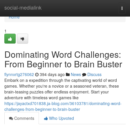
Home
social-medialink
Togg
navi
Home
1
Dominating Word Challenges:
From Beginner to Brain Buster
flynnxrtg276062
394 days ago
News
Discuss
Embark on a expedition through the captivating world of word
games. Whether you're a novice or a seasoned veteran, these
brain-teasing puzzles offer endless enjoyment. Start your
adventure with timeless word games like
https://jayactxd701838.ja-blog.com/36103781/dominating-word-
challenges-from-beginner-to-brain-buster
Comments
Who Upvoted