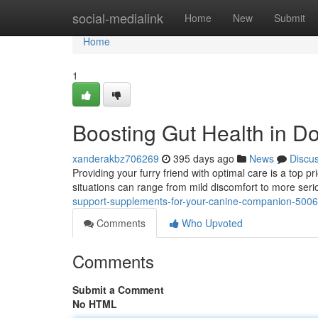
Home
social-medialink
Home
New
Submit
Home
1
Boosting Gut Health in D
xanderakbz706269
395 days ago
News
Discu
Providing your furry friend with optimal care is a top 
situations can range from mild discomfort to more seri
support-supplements-for-your-canine-companion-500
Comments
Who Upvoted
Comments
Submit a Comment
No HTML