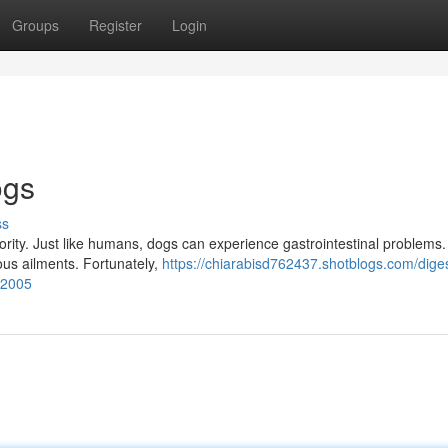
Groups
Register
Login
ogs
ss
priority. Just like humans, dogs can experience gastrointestinal problems
ous ailments. Fortunately,
https://chiarabisd762437.shotblogs.com/diges
62005