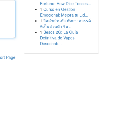
Fortune: How Dice Tosses...
1
Curso en Gestión
Emocional: Mejora tu Lid...
1
วิลล่าส่วนตัว พัทยา: สวรรค์
ที่เป็นส่วนตัว ริม ...
1
Besos 2G: La Guía
Definitiva de Vapes
Desechab...
ort Page