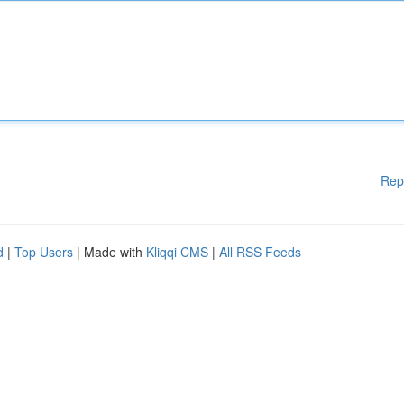
Rep
d
|
Top Users
| Made with
Kliqqi CMS
|
All RSS Feeds