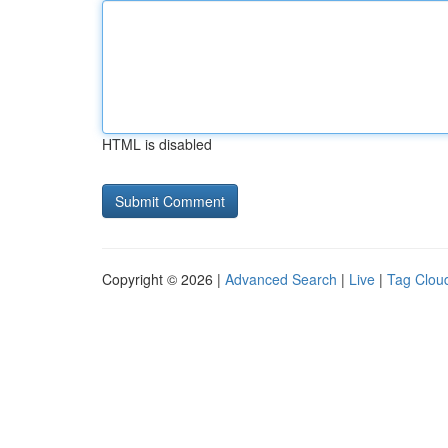
HTML is disabled
Copyright © 2026 |
Advanced Search
|
Live
|
Tag Clou