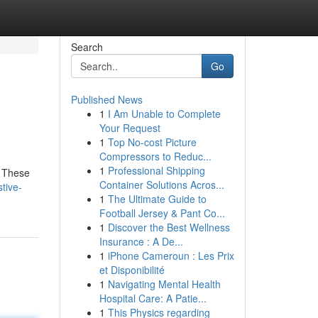
Search
Go
Published News
1
I Am Unable to Complete
Your Request
1
Top No-cost Picture
Compressors to Reduc...
1
Professional Shipping
. These
Container Solutions Acros...
tive-
1
The Ultimate Guide to
Football Jersey & Pant Co...
1
Discover the Best Wellness
Insurance : A De...
1
iPhone Cameroun : Les Prix
et Disponibilité
1
Navigating Mental Health
Hospital Care: A Patie...
1
This Physics regarding