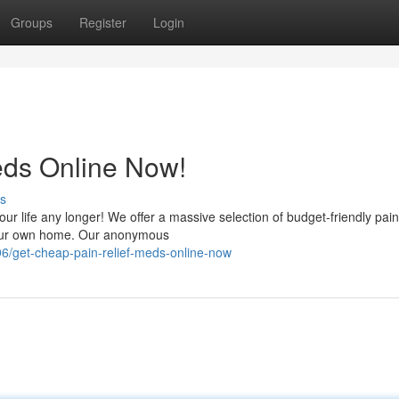
Groups
Register
Login
eds Online Now!
s
your life any longer! We offer a massive selection of budget-friendly pain 
 your own home. Our anonymous
/get-cheap-pain-relief-meds-online-now