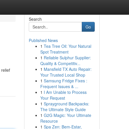
Search
Go
Published News
1
Tea Tree Oil: Your Natural
Spot Treatment
1
Reliable Sulphur Supplier:
Quality & Competitiv...
1
Mansfield TX Auto Repair:
relief
Your Trusted Local Shop
1
Samsung Fridge Fixes :
Frequent Issues & ...
1
I Am Unable to Process
Your Request
1
Sprayground Backpacks:
The Ultimate Style Guide
1
G2G Magic: Your Ultimate
Resource
1
Spa Zen: Bem-Estar,