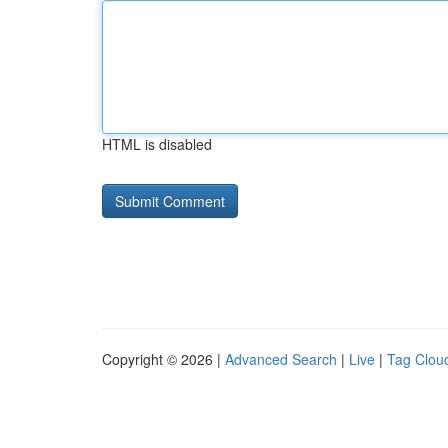
HTML is disabled
Copyright © 2026 |
Advanced Search
|
Live
|
Tag Clou