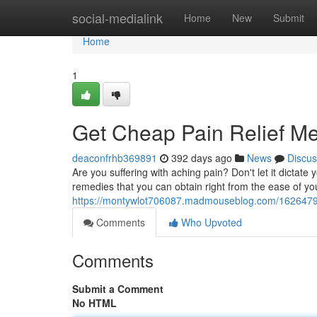
Home
social-medialink
Home
New
Submit
Home
1
Get Cheap Pain Relief M
deaconfrhb369891
392 days ago
News
Discus
Are you suffering with aching pain? Don't let it dictate 
remedies that you can obtain right from the ease of
https://montywlot706087.madmouseblog.com/16264796
Comments
Who Upvoted
Comments
Submit a Comment
No HTML