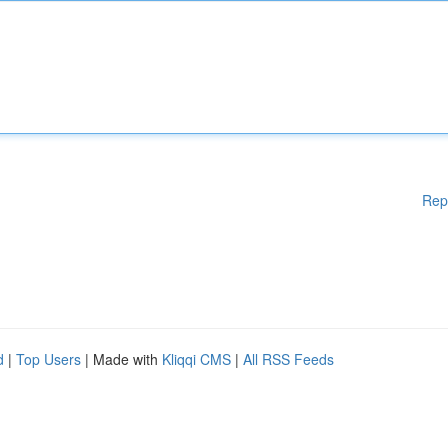
Rep
d
|
Top Users
| Made with
Kliqqi CMS
|
All RSS Feeds