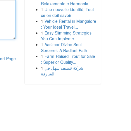
Relaxamento e Harmonia
1
Une nouvelle identité, Tout
ce on doit savoir
1
Vehicle Rental in Mangalore
: Your Ideal Travel...
1
Easy Slimming Strategies
You Can Impleme...
1
Aasimar Divine Soul
Sorcerer: A Radiant Path
1
Farm-Raised Trout for Sale
ort Page
: Superior Quality...
1
شركة تنظيف سهل في
الشارقة