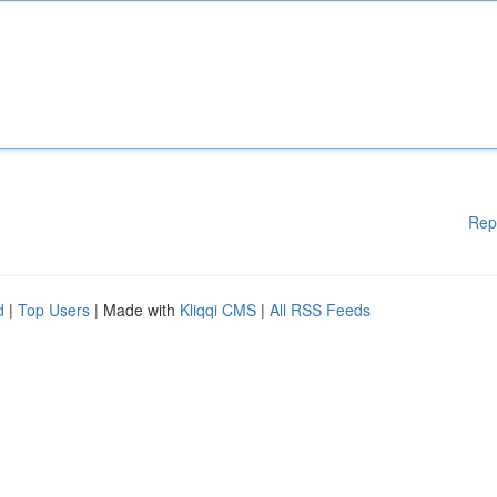
Rep
d
|
Top Users
| Made with
Kliqqi CMS
|
All RSS Feeds