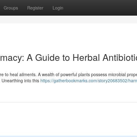
Groups
Register
Login
macy: A Guide to Herbal Antibioti
e to heal ailments. A wealth of powerful plants possess microbial prope
. Unearthing into this
https://gatherbookmarks.com/story20683502/harn