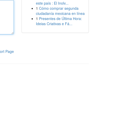
este país : El Inolv...
1
Cómo comprar segunda
ciudadanía mexicana en línea
1
Presentes de Última Hora:
Ideias Criativas e Fá...
ort Page