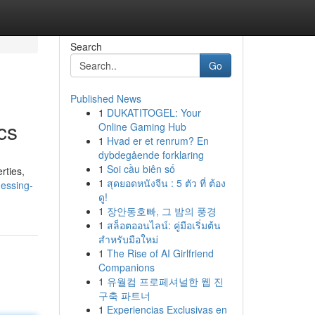
Search
Go
Published News
1
DUKATITOGEL: Your
cs
Online Gaming Hub
1
Hvad er et renrum? En
dybdegående forklaring
1
Soi cầu biên số
rties,
1
สุดยอดหนังจีน : 5 ตัว ที่ ต้อง
essing-
ดู!
1
장안동호빠, 그 밤의 풍경
1
สล็อตออนไลน์: คู่มือเริ่มต้น
สำหรับมือใหม่
1
The Rise of AI Girlfriend
Companions
1
유월컴 프로페셔널한 웹 진
구축 파트너
1
Experiencias Exclusivas en