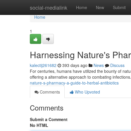
Home
social-medialink
Home
New
Submit
Home
1
Harnessing Nature's Phar
kalectij261682
393 days ago
News
Discuss
For centuries, humans have utilized the bounty of natur
offering a alternative approach to combating infections
nature-s-pharmacy-a-guide-to-herbal-antibiotics
Comments
Who Upvoted
Comments
Submit a Comment
No HTML