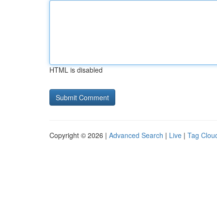
HTML is disabled
Copyright © 2026 |
Advanced Search
|
Live
|
Tag Clou