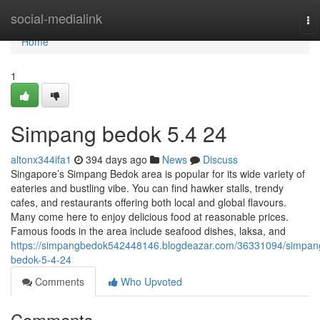
Home
social-medialink
To
na
Home
1
Simpang bedok 5.4 24
altonx344ifa1
394 days ago
News
Discuss
Singapore’s Simpang Bedok area is popular for its wide variety of
eateries and bustling vibe. You can find hawker stalls, trendy
cafes, and restaurants offering both local and global flavours.
Many come here to enjoy delicious food at reasonable prices.
Famous foods in the area include seafood dishes, laksa, and
https://simpangbedok542448146.blogdeazar.com/36331094/simpan
bedok-5-4-24
Comments
Who Upvoted
Comments