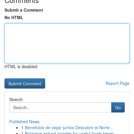
Submit a Comment
No HTML
HTML is disabled
Report Page
Search
Go
Published News
1
Beneficios de viajar juntos Descubre el Norte...
1
Botanical extract powder for useful foods bever...