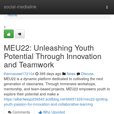
Home
social-medialink
Togg
navi
Home
1
MEU22: Unleashing Youth
Potential Through Innovation
and Teamwork
ihannaoawi172104
395 days ago
News
Discuss
MEU22 is a dynamic platform dedicated to cultivating the next
generation of visionaries. Through immersive workshops,
mentorship, and team-based projects, MEU22 empowers youth to
explore their potential and make a
https://albertwayp236540.acidblog.net/66651329/meu22-igniting-
youth-passion-for-innovation-and-collaborative-learning
Comments
Who Upvoted