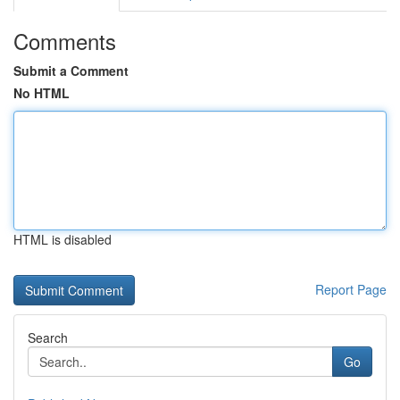
Comments
Submit a Comment
No HTML
HTML is disabled
Report Page
Search
Go